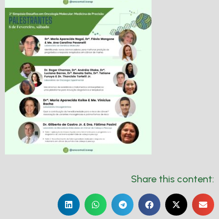
Share this content: