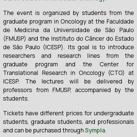
The event is organized by students from the
graduate program in Oncology at the Faculdade
de Medicina da Universidade de São Paulo
(FMUSP) and the Instituto do Câncer do Estado
de São Paulo (ICESP). Its goal is to introduce
researchers and research lines from the
graduate program and the Center for
Translational Research in Oncology (CTO) at
ICESP. The lectures will be delivered by
professors from FMUSP, accompanied by the
students.
Tickets have different prices for undergraduate
students, graduate students, and professionals
and can be purchased through
Sympla
.