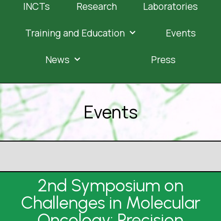
INCTs
Research
Laboratories
Training and Education
Events
News
Press
Events
2nd Symposium on
Challenges in Molecular
Oncology: Precision