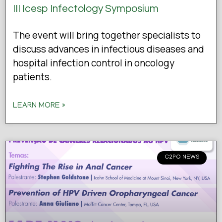
III Icesp Infectology Symposium
The event will bring together specialists to
discuss advances in infectious diseases and
hospital infection control in oncology
patients.
LEARN MORE »
C2PO NEWS