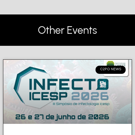
Other Events
C2PO NEWS