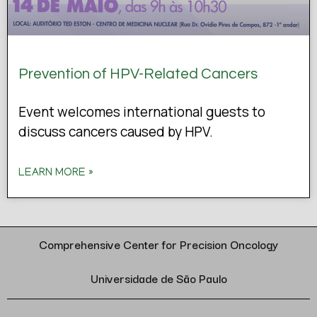
Prevention of HPV-Related Cancers
Event welcomes international guests to
discuss cancers caused by HPV.
LEARN MORE »
Comprehensive Center for Precision Oncology
Universidade de São Paulo