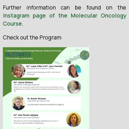
Further information can be found on the
Instagram page of the Molecular Oncology
Course
.
Check out the Program: