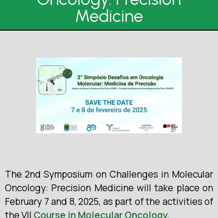
Medicine
The 2nd Symposium on Challenges in Molecular
Oncology: Precision Medicine will take place on
February 7 and 8, 2025, as part of the activities of
the VII
Course in Molecular Oncology
.