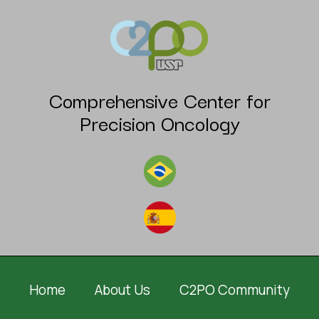
Comprehensive Center for
Precision Oncology
Home
About Us
C2PO Community