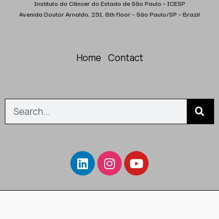
Instituto do Câncer do Estado de São Paulo – ICESP
Avenida Doutor Arnaldo, 251, 8th floor – São Paulo/SP – Brazil
Home
Contact