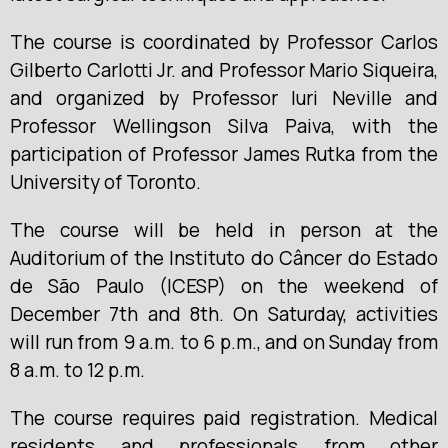
The course is coordinated by Professor Carlos
Gilberto Carlotti Jr. and Professor Mario Siqueira,
and organized by Professor Iuri Neville and
Professor Wellingson Silva Paiva, with the
participation of Professor James Rutka from the
University of Toronto.
The course will be held in person at the
Auditorium of the Instituto do Câncer do Estado
de São Paulo (ICESP) on the weekend of
December 7th and 8th. On Saturday, activities
will run from 9 a.m. to 6 p.m., and on Sunday from
8 a.m. to 12 p.m.
The course requires paid registration. Medical
residents and professionals from other