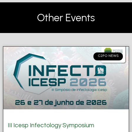
Other Events
C2PO NEWS
III Icesp Infectology Symposium