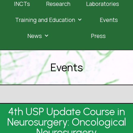
INCTs
Research
Laboratories
Training and Education
Events
News
Press
Events
4th USP Update Course in
Neurosurgery: Oncological
Neurosurgery