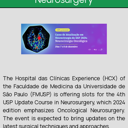
The Hospital das Clínicas Experience (HCX) of
the Faculdade de Medicina da Universidade de
São Paulo (FMUSP) is offering slots for the 4th
USP Update Course in Neurosurgery, which 2024
edition emphasizes Oncological Neurosurgery.
The event is expected to bring updates on the
latest surgical techniques and approaches.