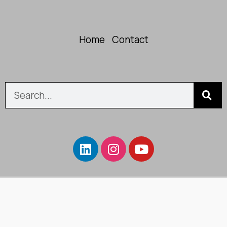
Home
Contact