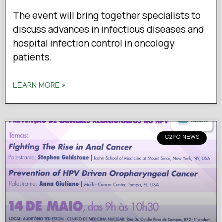
The event will bring together specialists to
discuss advances in infectious diseases and
hospital infection control in oncology
patients.
LEARN MORE »
C2PO NEWS