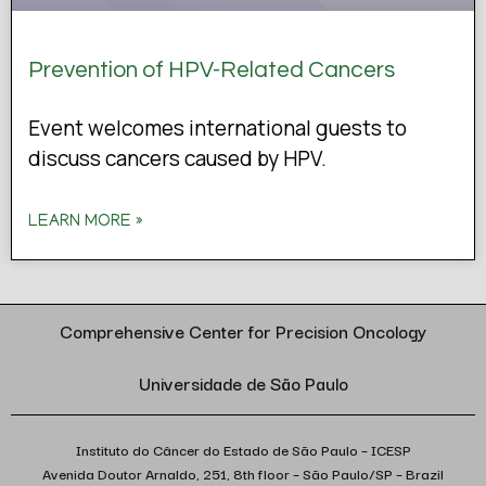
Prevention of HPV-Related Cancers
Event welcomes international guests to
discuss cancers caused by HPV.
LEARN MORE »
Comprehensive Center for Precision Oncology
Universidade de São Paulo
Instituto do Câncer do Estado de São Paulo – ICESP
Avenida Doutor Arnaldo, 251, 8th floor – São Paulo/SP – Brazil