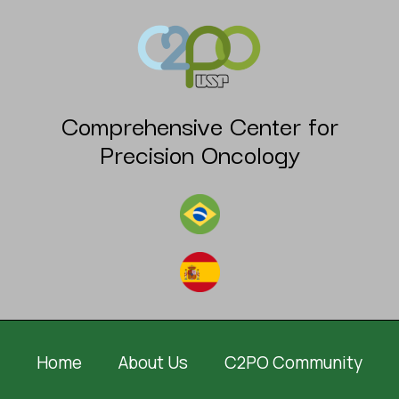
Comprehensive Center for
Precision Oncology
Home
About Us
C2PO Community