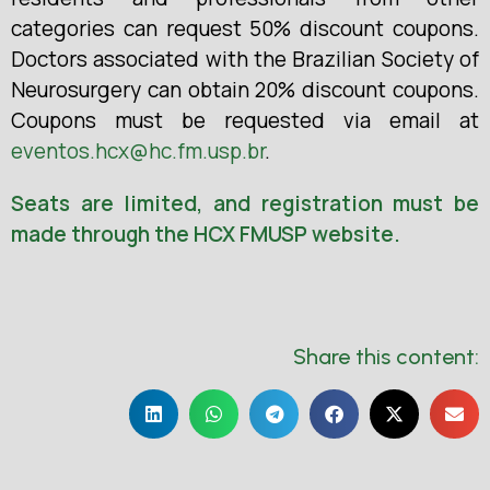
categories can request 50% discount coupons.
Doctors associated with the Brazilian Society of
Neurosurgery can obtain 20% discount coupons.
Coupons must be requested via email at
eventos.hcx@hc.fm.usp.br
.
Seats are limited, and registration must be
made through the HCX FMUSP website.
Share this content: