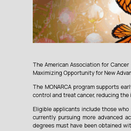
The American Association for Cancer 
Maximizing Opportunity for New Adva
The MONARCA program supports early-c
control and treat cancer, reducing the 
Eligible applicants include those wh
currently pursuing more advanced ac
degrees must have been obtained withi