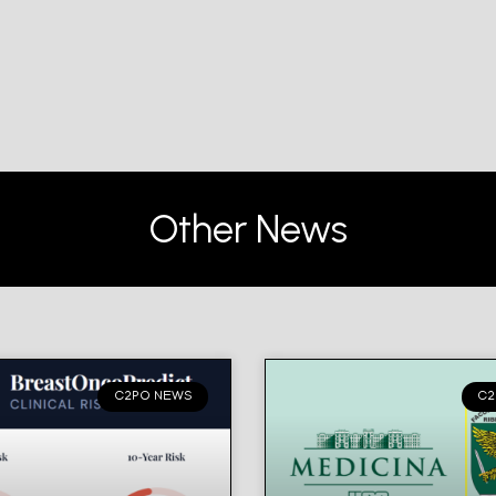
Other News
C2PO NEWS
C2