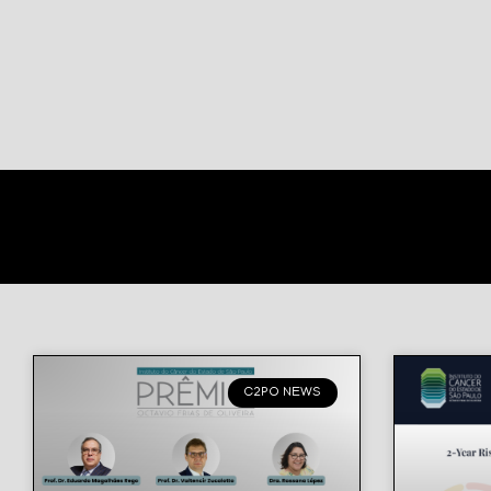
C2PO NEWS