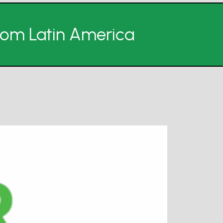
from Latin America