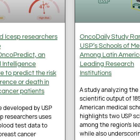
 Icesp researchers
OncoDaily Study Ra
p
USP’s Schools of Me
ncoPredict, an
Among Latin Americ
al Intelligence
Leading Research
 to predict the risk
Institutions
rrence or death in
A study analyzing the
cancer patients
scientific output of 18
American medical sch
e developed by USP
highlights two USP s
p researchers uses
among the region’s le
blood test data to
while also underscori
breast cancer