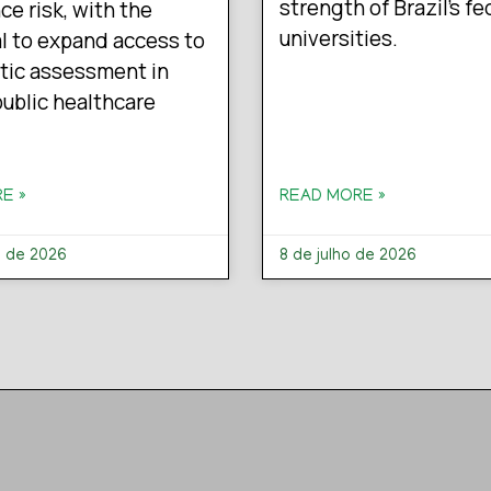
strength of Brazil’s fe
ce risk, with the
universities.
l to expand access to
tic assessment in
 public healthcare
E »
READ MORE »
o de 2026
8 de julho de 2026