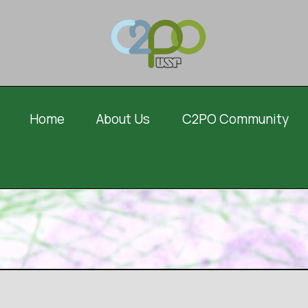
Home
About Us
C2PO Community