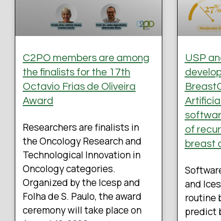
C2PO members are among
USP and
the finalists for the 17th
develo
Octavio Frias de Oliveira
BreastO
Award
Artifici
software
Researchers are finalists in
of recu
the Oncology Research and
breast 
Technological Innovation in
Oncology categories.
Softwar
Organized by the Icesp and
and Ices
Folha de S. Paulo, the award
routine 
ceremony will take place on
predict 