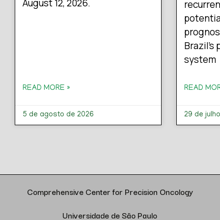
August 12, 2026.
recurren
potentia
prognos
Brazil’s
system
READ MORE »
READ MOR
5 de agosto de 2026
29 de julh
Comprehensive Center for Precision Oncology
Universidade de São Paulo