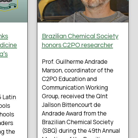
nks
Brazilian Chemical Society
dicine
honors C2PO researcher
a’s
Prof. Guilherme Andrade
Marson, coordinator of the
C2PO Education and
Communication Working
Group, received the QInt
5 Latin
Jaílson Bittencourt de
ools
Andrade Award from the
chools
Brazilian Chemical Society
aders
(SBQ) during the 49th Annual
ng the