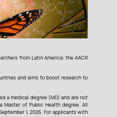
earchers from Latin America: the AACR
ntries and aims to boost research to
ted a medical degree (MD) and are not
 Master of Public Health degree. All
September 1, 2026. For applicants with