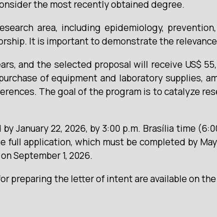
consider the most recently obtained degree.
search area, including epidemiology, prevention, d
orship. It is important to demonstrate the relevance
ars, and the selected proposal will receive US$ 55
purchase of equipment and laboratory supplies, a
ferences. The goal of the program is to catalyze res
by January 22, 2026, by 3:00 p.m. Brasília time (6:0
e full application, which must be completed by May
n on September 1, 2026.
r preparing the letter of intent are available on th