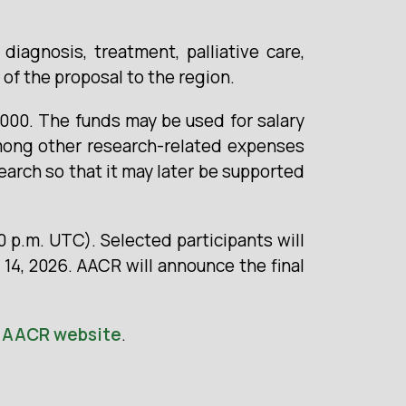
iagnosis, treatment, palliative care,
 of the proposal to the region.
,000. The funds may be used for salary
mong other research-related expenses
earch so that it may later be supported
0 p.m. UTC). Selected participants will
 14, 2026. AACR will announce the final
e
AACR website
.