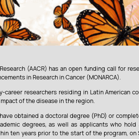
Research (AACR) has an open funding call for res
ncements in Research in Cancer (MONARCA).
areer researchers residing in Latin American cou
impact of the disease in the region.
o have obtained a doctoral degree (PhD) or comple
ademic degrees, as well as applicants who hold a
n ten years prior to the start of the program, on 