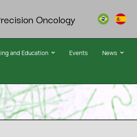
recision Oncology
ning and Education
Events
News