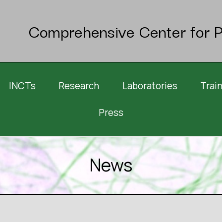
Comprehensive Center for P
INCTs
Research
Laboratories
Trai
Press
News