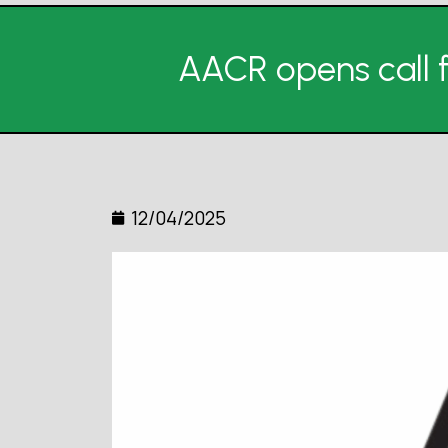
AACR opens call f
12/04/2025