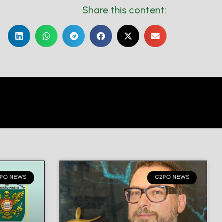
Share this content:
PO NEWS
C2PO NEWS