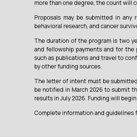
more than one degree, the count will 
Proposals may be submitted in any re
behavioral research, and cancer surviv
The duration of the program is two ye
and fellowship payments and for the 
such as publications and travel to con
by other funding sources.
The letter of intent must be submitted 
be notified in March 2026 to submit th
results in July 2026. Funding will begi
Complete information and guidelines fo