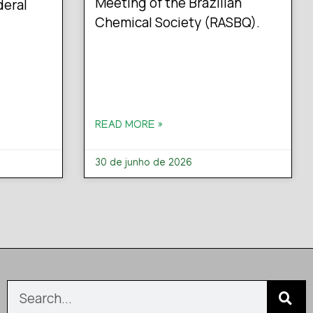
Meeting of the Brazilian
deral
Chemical Society (RASBQ).
READ MORE »
30 de junho de 2026