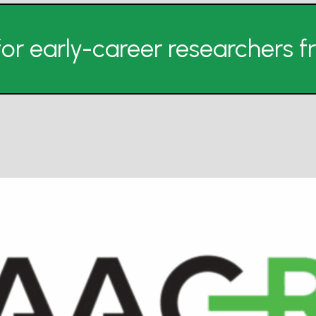
or early-career researchers 