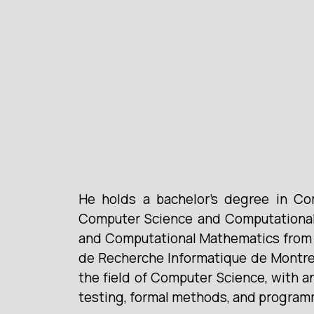
He holds a bachelor’s degree in Co
Computer Science and Computational 
and Computational Mathematics from U
de Recherche Informatique de Montreal
the field of Computer Science, with a
testing, formal methods, and programm