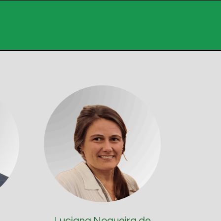
Luciana Nogueira de