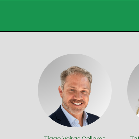
Tiago Veiras Collares
Ta