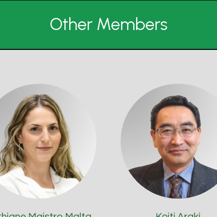
Other Members
thiane Maistro Malta
Koiti Araki