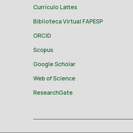
Currículo Lattes
Biblioteca Virtual FAPESP
ORCID
Scopus
Google Scholar
Web of Science
ResearchGate