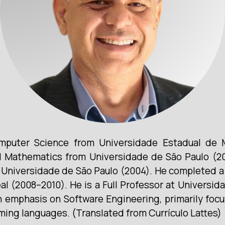
mputer Science from Universidade Estadual de M
Mathematics from Universidade de São Paulo (20
niversidade de São Paulo (2004). He completed a 
 (2008–2010). He is a Full Professor at Universid
n emphasis on Software Engineering, primarily focu
ing languages. (Translated from Currículo Lattes)