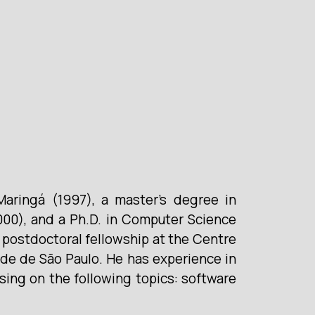
aringá (1997), a master’s degree in
00), and a Ph.D. in Computer Science
postdoctoral fellowship at the Centre
ade de São Paulo. He has experience in
sing on the following topics: software