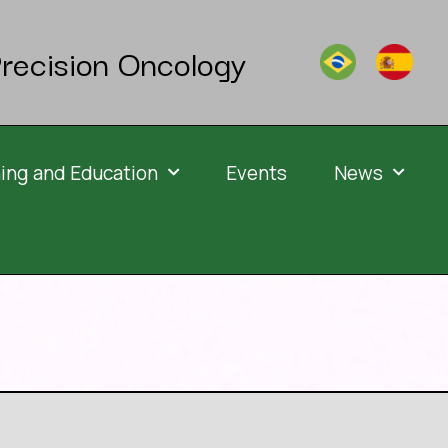
recision Oncology
ning and Education
Events
News