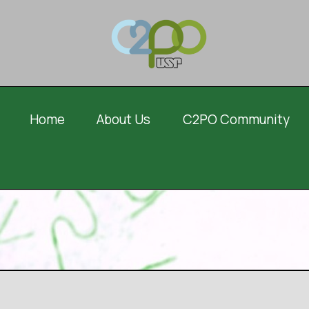
Home
About Us
C2PO Community