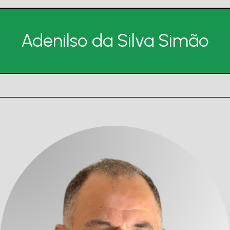
Adenilso da Silva Simão