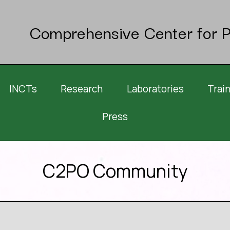
Comprehensive Center for P
INCTs
Research
Laboratories
Trai
Press
C2PO Community