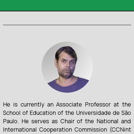
He is currently an Associate Professor at the
School of Education of the Universidade de São
Paulo. He serves as Chair of the National and
International Cooperation Commission (CCNint