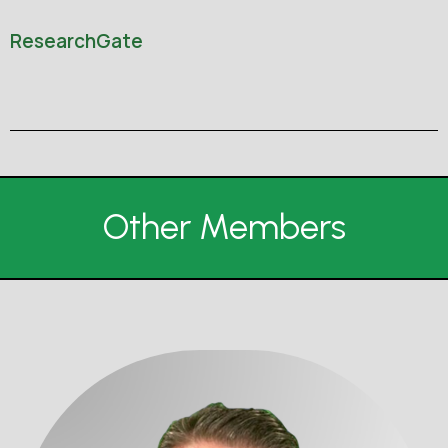
ResearchGate
Other Members