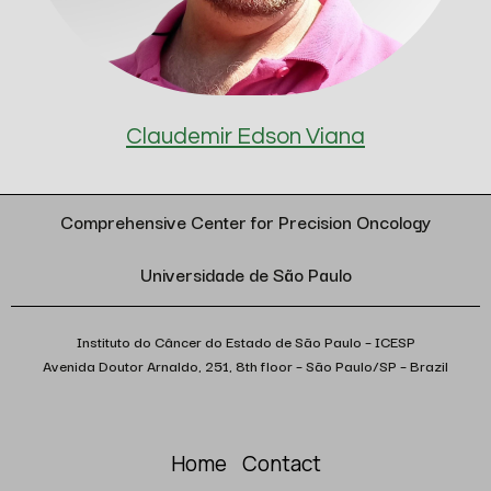
Claudemir Edson Viana
Comprehensive Center for Precision Oncology
Universidade de São Paulo
Instituto do Câncer do Estado de São Paulo – ICESP
Avenida Doutor Arnaldo, 251, 8th floor – São Paulo/SP – Brazil
Home
Contact