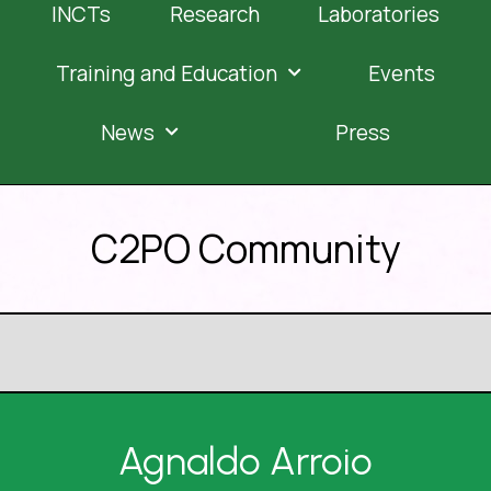
INCTs
Research
Laboratories
Training and Education
Events
News
Press
C2PO Community
Agnaldo Arroio