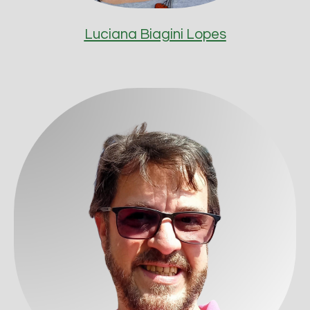
Luciana Biagini Lopes