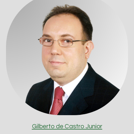
Gilberto de Castro Junior