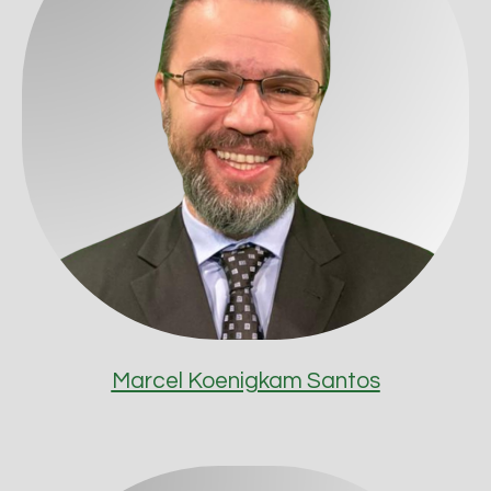
Marcel Koenigkam Santos