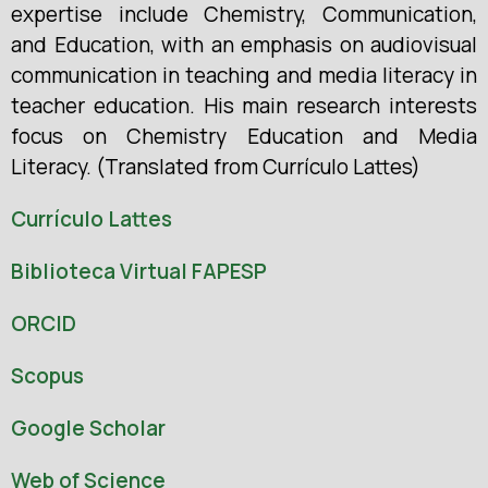
expertise include Chemistry, Communication,
and Education, with an emphasis on audiovisual
communication in teaching and media literacy in
teacher education. His main research interests
focus on Chemistry Education and Media
Literacy. (Translated from Currículo Lattes)
Currículo Lattes
Biblioteca Virtual FAPESP
ORCID
Scopus
Google Scholar
Web of Science