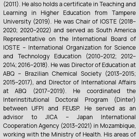
(2011). He also holds a certificate in Teaching and
Learning in Higher Education from Tampere
University (2019). He was Chair of IOSTE (2018–
2020; 2020–2022) and served as South America
Representative on the International Board of
IOSTE – International Organization for Science
and Technology Education (2010–2012; 2012–
2014; 2016–2018). He was Director of Education at
ABQ – Brazilian Chemical Society (2013–2015;
2015–2017), and Director of International Affairs
at ABQ (2017–2019). He coordinated the
Interinstitutional Doctoral Program (Dinter)
between UFPI and FEUSP. He served as an
advisor to JICA – Japan International
Cooperation Agency (2013–2021) in Mozambique,
working with the Ministry of Health. His areas of