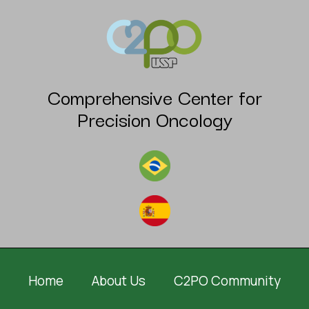
Comprehensive Center for
Precision Oncology
Home
About Us
C2PO Community