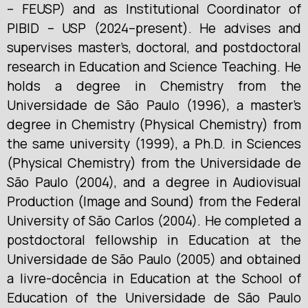
– FEUSP) and as Institutional Coordinator of
PIBID – USP (2024–present). He advises and
supervises master’s, doctoral, and postdoctoral
research in Education and Science Teaching. He
holds a degree in Chemistry from the
Universidade de São Paulo (1996), a master’s
degree in Chemistry (Physical Chemistry) from
the same university (1999), a Ph.D. in Sciences
(Physical Chemistry) from the Universidade de
São Paulo (2004), and a degree in Audiovisual
Production (Image and Sound) from the Federal
University of São Carlos (2004). He completed a
postdoctoral fellowship in Education at the
Universidade de São Paulo (2005) and obtained
a livre-docência in Education at the School of
Education of the Universidade de São Paulo