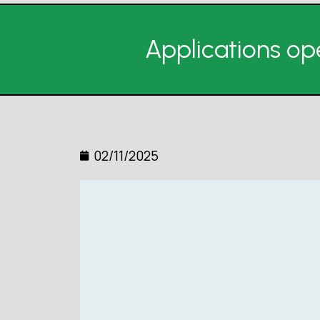
Applications ope
02/11/2025