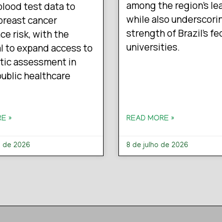
among the region’s le
blood test data to
while also underscori
breast cancer
strength of Brazil’s fe
ce risk, with the
universities.
l to expand access to
tic assessment in
 public healthcare
E »
READ MORE »
o de 2026
8 de julho de 2026