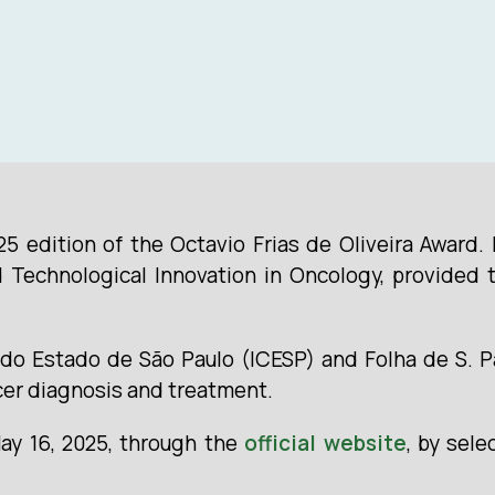
25 edition of the Octavio Frias de Oliveira Award.
Technological Innovation in Oncology, provided t
do Estado de São Paulo (ICESP) and Folha de S. Pa
cer diagnosis and treatment.
May 16, 2025, through the
official website
, by sele