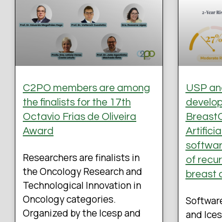
C2PO members are among
USP and
the finalists for the 17th
develo
Octavio Frias de Oliveira
BreastO
Award
Artifici
software
Researchers are finalists in
of recu
the Oncology Research and
breast 
Technological Innovation in
Oncology categories.
Softwar
Organized by the Icesp and
and Ices