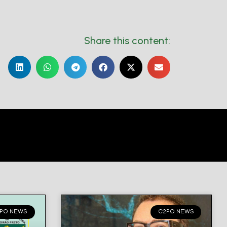
Share this content:
PO NEWS
C2PO NEWS