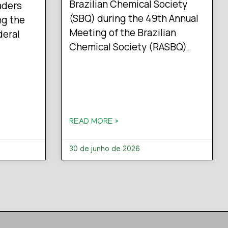
Brazilian Chemical Society
aders
(SBQ) during the 49th Annual
ng the
Meeting of the Brazilian
deral
Chemical Society (RASBQ).
READ MORE »
30 de junho de 2026