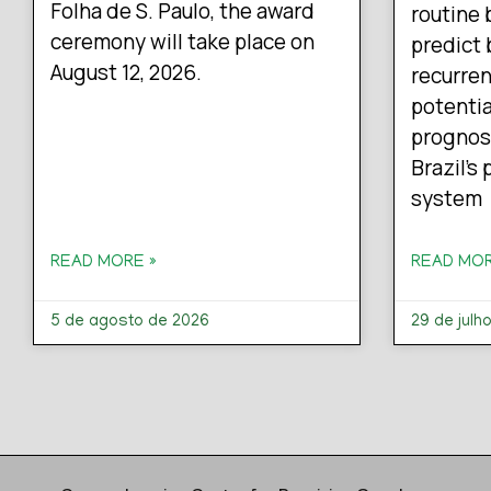
Folha de S. Paulo, the award
routine 
ceremony will take place on
predict 
August 12, 2026.
recurren
potentia
prognos
Brazil’s
system
READ MORE »
READ MOR
5 de agosto de 2026
29 de julh