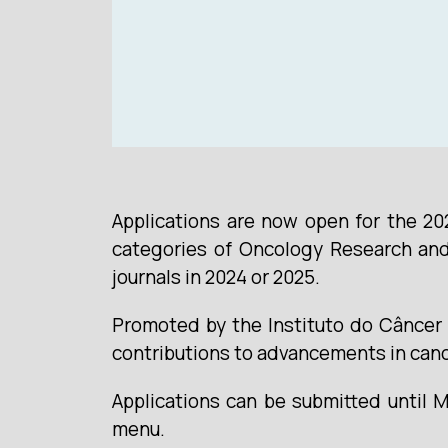
Applications are now open for the 20
categories of Oncology Research and 
journals in 2024 or 2025.
Promoted by the Instituto do Câncer 
contributions to advancements in can
Applications can be submitted until 
menu.