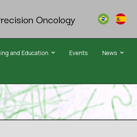
recision Oncology
ning and Education
Events
News