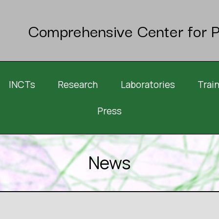
Comprehensive Center for P
INCTs
Research
Laboratories
Trai
Press
News