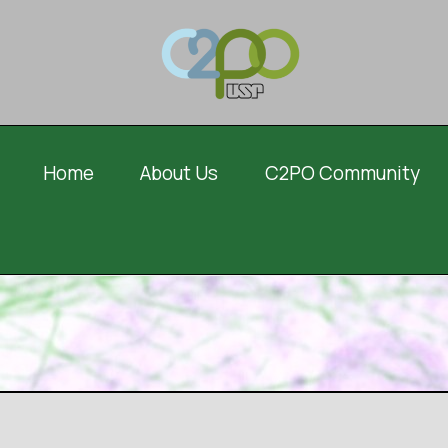
Home
About Us
C2PO Community