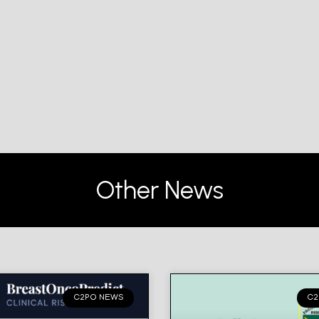
Other News
C2PO NEWS
C2