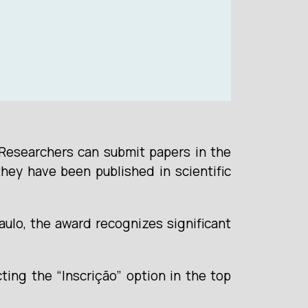
 Researchers can submit papers in the
hey have been published in scientific
ulo, the award recognizes significant
cting the “Inscrição” option in the top