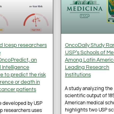
 Icesp researchers
OncoDaily Study Ra
p
USP’s Schools of Me
ncoPredict, an
Among Latin Americ
al Intelligence
Leading Research
 to predict the risk
Institutions
rrence or death in
A study analyzing the
cancer patients
scientific output of 18
American medical sch
e developed by USP
highlights two USP s
p researchers uses