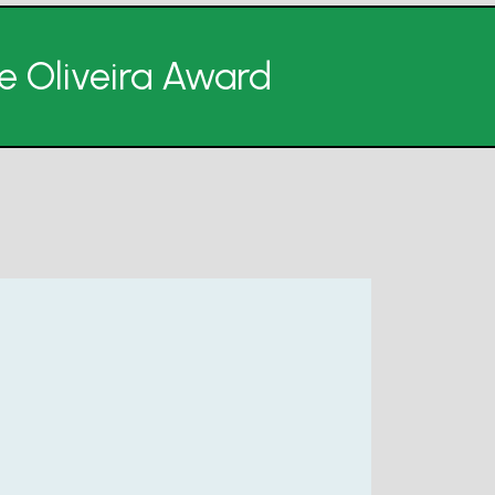
de Oliveira Award