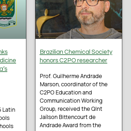
nks
Brazilian Chemical Society
dicine
honors C2PO researcher
a’s
Prof. Guilherme Andrade
Marson, coordinator of the
C2PO Education and
Communication Working
Group, received the QInt
5 Latin
Jaílson Bittencourt de
ools
Andrade Award from the
chools