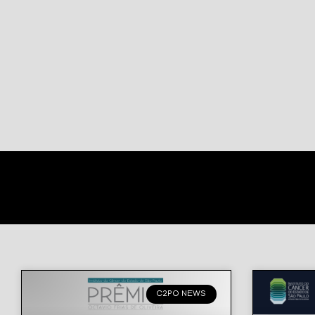
C2PO NEWS