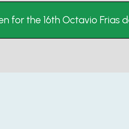
n for the 16th Octavio Frias 