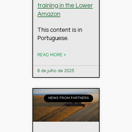
training in the Lower
Amazon
This content is in
Portuguese.
READ MORE »
8 de julho de 2025
NEWS FROM PARTNERS