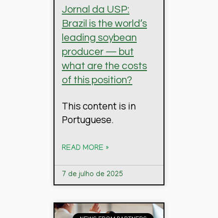
Jornal da USP:
Brazil is the world’s
leading soybean
producer — but
what are the costs
of this position?
This content is in
Portuguese.
READ MORE »
7 de julho de 2025