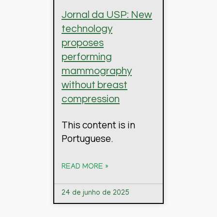
Jornal da USP: New
technology
proposes
performing
mammography
without breast
compression
This content is in
Portuguese.
READ MORE »
24 de junho de 2025