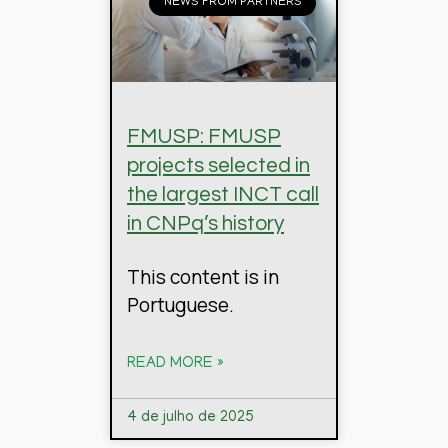
NEWS FROM PARTNERS
FMUSP: FMUSP
projects selected in
the largest INCT call
in CNPq’s history
This content is in
Portuguese.
READ MORE »
4 de julho de 2025