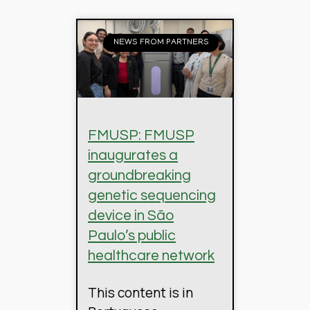
NEWS FROM PARTNERS
FMUSP: FMUSP
inaugurates a
groundbreaking
genetic sequencing
device in São
Paulo’s public
healthcare network
This content is in