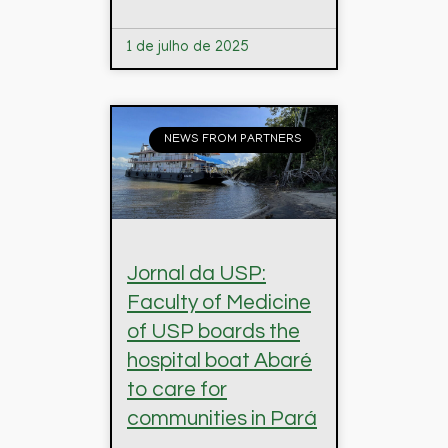
1 de julho de 2025
NEWS FROM PARTNERS
Jornal da USP:
Faculty of Medicine
of USP boards the
hospital boat Abaré
to care for
communities in Pará