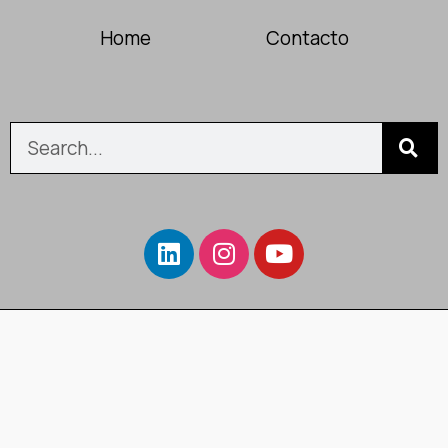
Home
Contacto