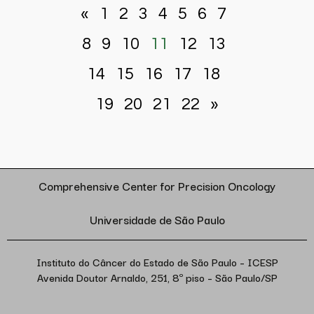
«
1
2
3
4
5
6
7
8
9
10
11
12
13
14
15
16
17
18
19
20
21
22
»
Comprehensive Center for Precision Oncology
Universidade de São Paulo
Instituto do Câncer do Estado de São Paulo – ICESP
Avenida Doutor Arnaldo, 251, 8º piso – São Paulo/SP