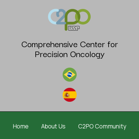
Comprehensive Center for
Precision Oncology
Home
About Us
C2PO Community