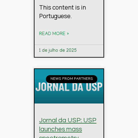
This content is in
Portuguese.
READ MORE »
1 de julho de 2025
NEWS FROM PARTNERS
Jornal da USP: USP
launches mass