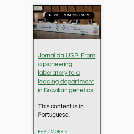
NEWS FROM PARTNERS
Jornal da USP: From
a pioneering
laboratory to a
leading department
in Brazilian genetics
This content is in
Portuguese.
READ MORE »