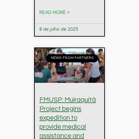
READ MORE »
8 de julho de 2025
NEWS FROM PARTNERS
FMUSP: Muiraquitã
Project begins
expedition to
provide medical
assistance and