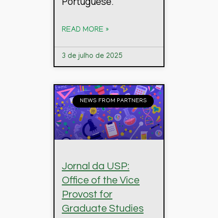
Portuguese.
READ MORE »
3 de julho de 2025
NEWS FROM PARTNERS
Jornal da USP:
Office of the Vice
Provost for
Graduate Studies