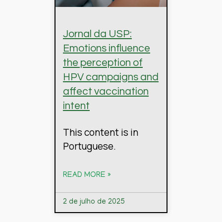
Jornal da USP:
Emotions influence
the perception of
HPV campaigns and
affect vaccination
intent
This content is in
Portuguese.
READ MORE »
2 de julho de 2025