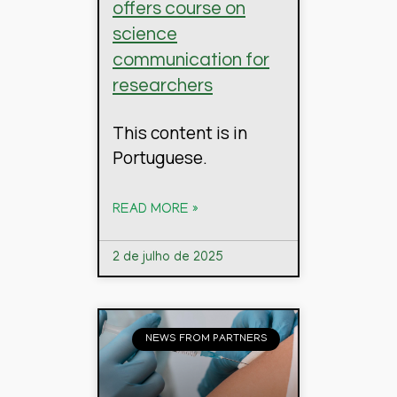
offers course on
science
communication for
researchers
This content is in
Portuguese.
READ MORE »
2 de julho de 2025
NEWS FROM PARTNERS