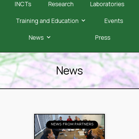
INCTs
Research
Laboratories
Training and Education
Events
News
Press
News
NEWS FROM PARTNERS