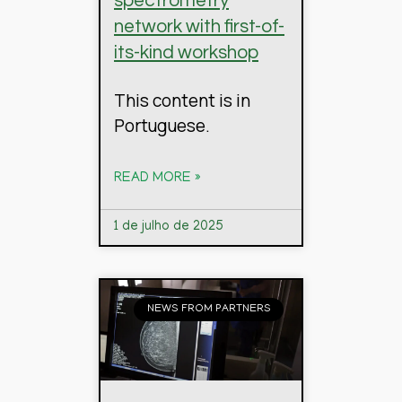
spectrometry
network with first-of-
its-kind workshop
This content is in
Portuguese.
READ MORE »
1 de julho de 2025
NEWS FROM PARTNERS