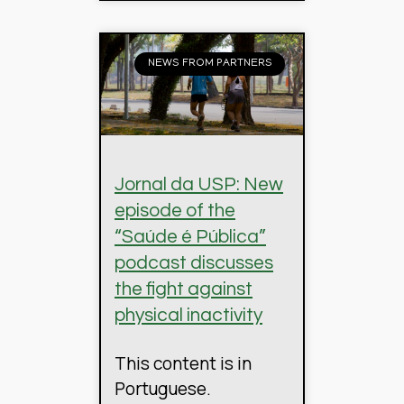
NEWS FROM PARTNERS
Jornal da USP: New
episode of the
“Saúde é Pública”
podcast discusses
the fight against
physical inactivity
This content is in
Portuguese.