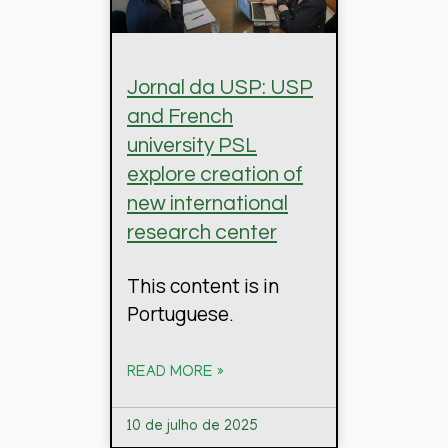
Jornal da USP: USP
and French
university PSL
explore creation of
new international
research center
This content is in
Portuguese.
READ MORE »
10 de julho de 2025