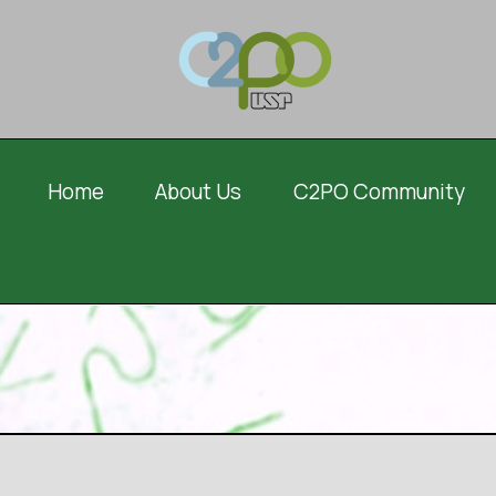
Home
About Us
C2PO Community