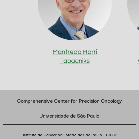
Manfredo Harri
Tabacniks
Comprehensive Center for Precision Oncology
Universidade de São Paulo
Instituto do Câncer do Estado de São Paulo – ICESP