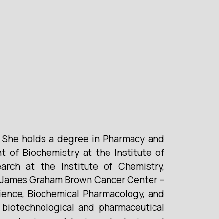
. She holds a degree in Pharmacy and
 of Biochemistry at the Institute of
rch at the Institute of Chemistry,
le (James Graham Brown Cancer Center –
cience, Biochemical Pharmacology, and
biotechnological and pharmaceutical