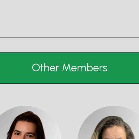
Other Members