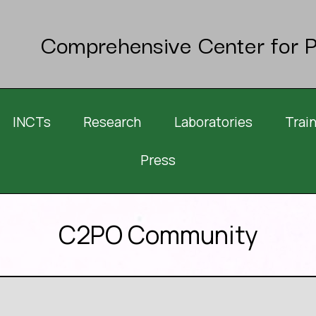
Comprehensive Center for P
INCTs
Research
Laboratories
Trai
Press
C2PO Community