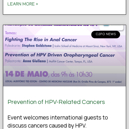
LEARN MORE »
C2PO NEWS
Prevention of HPV-Related Cancers
Event welcomes international guests to
discuss cancers caused by HPV.