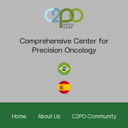
Comprehensive Center for
Precision Oncology
Home
About Us
C2PO Community