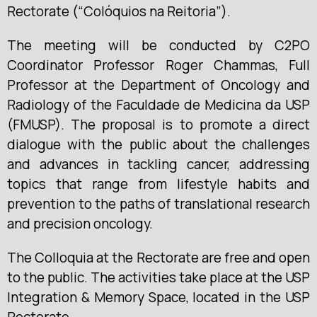
Rectorate (“Colóquios na Reitoria”).
The meeting will be conducted by C2PO
Coordinator Professor Roger Chammas, Full
Professor at the Department of Oncology and
Radiology of the Faculdade de Medicina da USP
(FMUSP). The proposal is to promote a direct
dialogue with the public about the challenges
and advances in tackling cancer, addressing
topics that range from lifestyle habits and
prevention to the paths of translational research
and precision oncology.
The Colloquia at the Rectorate are free and open
to the public. The activities take place at the USP
Integration & Memory Space, located in the USP
Rectorate.