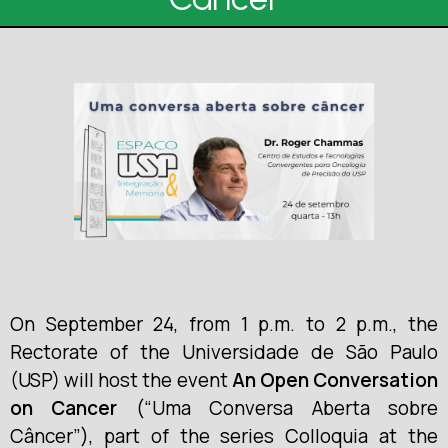
On September 24, from 1 p.m. to 2 p.m., the
Rectorate of the Universidade de São Paulo
(USP) will host the event
An Open Conversation
on Cancer
(“Uma Conversa Aberta sobre
Câncer”), part of the series Colloquia at the