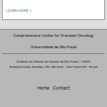
LEARN MORE »
Comprehensive Center for Precision Oncology
Universidade de São Paulo
Instituto do Câncer do Estado de São Paulo – ICESP
Avenida Doutor Arnaldo, 251, 8th floor – São Paulo/SP – Brazil
Home
Contact