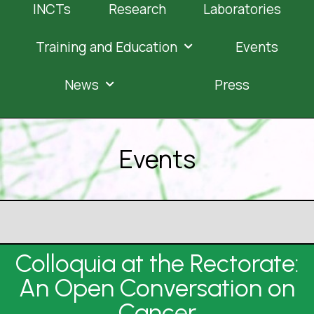
INCTs
Research
Laboratories
Training and Education
Events
News
Press
Events
Colloquia at the Rectorate:
An Open Conversation on
Cancer