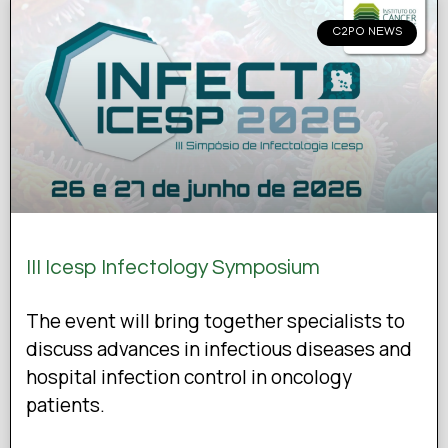
C2PO NEWS
III Icesp Infectology Symposium
The event will bring together specialists to
discuss advances in infectious diseases and
hospital infection control in oncology
patients.