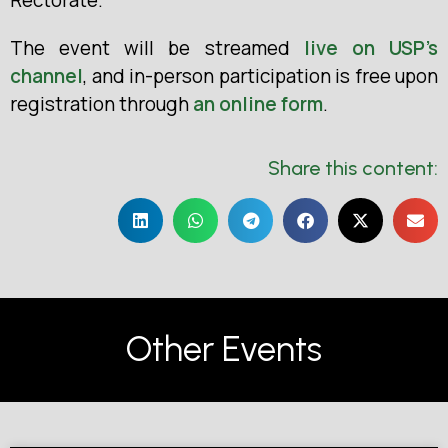
The event will be streamed
live on USP’s
channel
, and in-person participation is free upon
registration through
an online form
.
Share this content:
Other Events