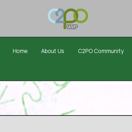
Home
About Us
C2PO Community