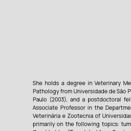
She holds a degree in Veterinary Me
Pathology from Universidade de São P
Paulo (2003), and a postdoctoral fel
Associate Professor in the Departme
Veterinária e Zootecnia of Universid
primarily on the following topics: tu