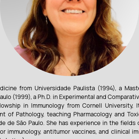
dicine from Universidade Paulista (1994), a Mast
aulo (1999), a Ph.D. in Experimental and Comparati
lowship in Immunology from Cornell University, I
nt of Pathology, teaching Pharmacology and Tox
ade de São Paulo. She has experience in the fields
mor immunology, antitumor vaccines, and clinical 