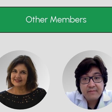
Other Members