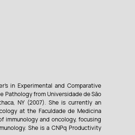
er’s in Experimental and Comparative
ve Pathology from Universidade de São
thaca, NY (2007). She is currently an
icology at the Faculdade de Medicina
 of immunology and oncology, focusing
immunology. She is a CNPq Productivity