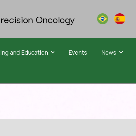
recision Oncology
ning and Education
Events
News