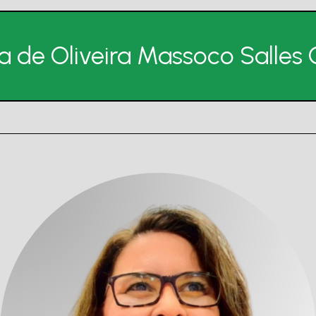
na de Oliveira Massoco Salle