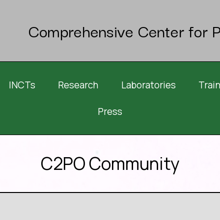
Comprehensive Center for P
INCTs
Research
Laboratories
Trai
Press
C2PO Community