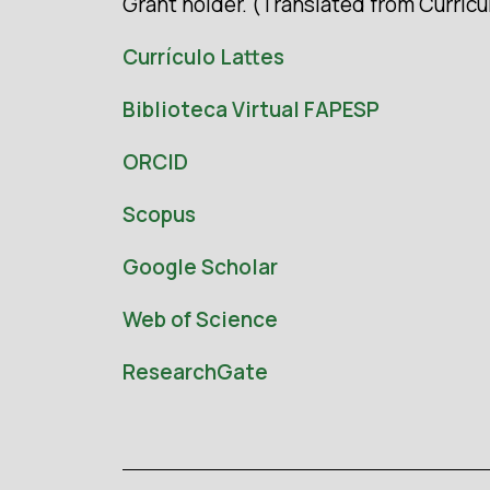
Grant holder. (Translated from Currícu
Currículo Lattes
Biblioteca Virtual FAPESP
ORCID
Scopus
Google Scholar
Web of Science
ResearchGate