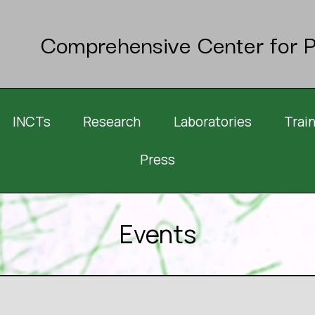
Comprehensive Center for P
INCTs
Research
Laboratories
Trai
Press
Events