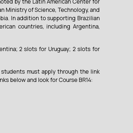
moted by the Latin American Center for
an Ministry of Science, Technology, and
ia. In addition to supporting Brazilian
rican countries, including Argentina,
gentina; 2 slots for Uruguay; 2 slots for
e students must apply through the link
inks below and look for Course BR14: