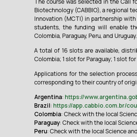
The course was selected in the Call f
Biotechnology (CABBIO), a regional tec
Innovation (MCTI) in partnership with 
students, the funding will enable th
Colombia, Paraguay, Peru, and Uruguay.
A total of 16 slots are available, distr
Colombia; 1 slot for Paraguay; 1 slot for
Applications for the selection proces
corresponding to their country of orig
Argentina
:
https://www.argentina.go
Brazil
:
https://app.cabbio.com.br/co
Colombia
: Check with the local Scie
Paraguay
: Check with the local Scien
Peru
: Check with the local Science a