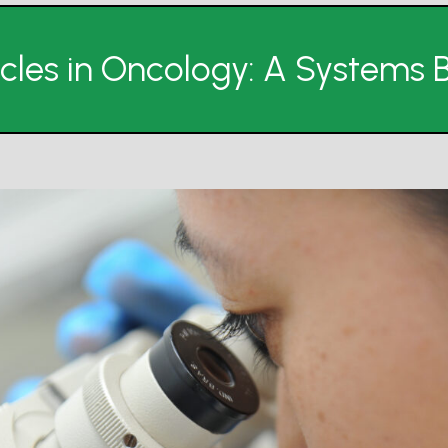
sicles in Oncology: A Systems