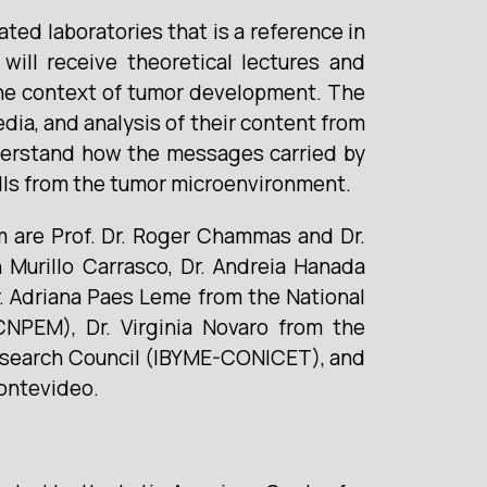
ted laboratories that is a reference in
will receive theoretical lectures and
n the context of tumor development. The
dia, and analysis of their content from
understand how the messages carried by
cells from the tumor microenvironment.
em are Prof. Dr. Roger Chammas and Dr.
 Murillo Carrasco, Dr. Andreia Hanada
Dr. Adriana Paes Leme from the National
CNPEM), Dr. Virginia Novaro from the
 Research Council (IBYME-CONICET), and
Montevideo.