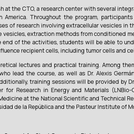
h at the CTO, a research center with several integra
n America. Throughout the program, participants 
ases of research involving extracellular vesicles i
e vesicles, extraction methods from conditioned me
 end of the activities, students will be able to 
nfluence recipient cells, including tumor cells and 
retical lectures and practical training. Among th
ho lead the course, as well as Dr. Alexis Germán
dditionally, training sessions will be provided by 
r for Research in Energy and Materials (LNBio-
 Medicine at the National Scientific and Technical
sidad de la República and the Pasteur Institute of 