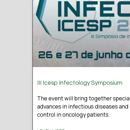
III Icesp Infectology Symposium
The event will bring together specia
advances in infectious diseases and 
control in oncology patients.