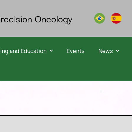
recision Oncology
ning and Education
Events
News