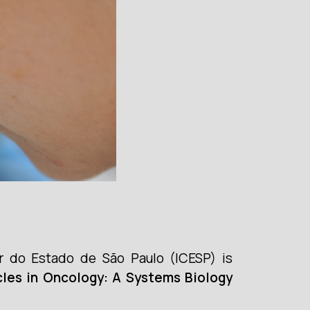
r do Estado de São Paulo (ICESP) is
icles in Oncology: A Systems Biology