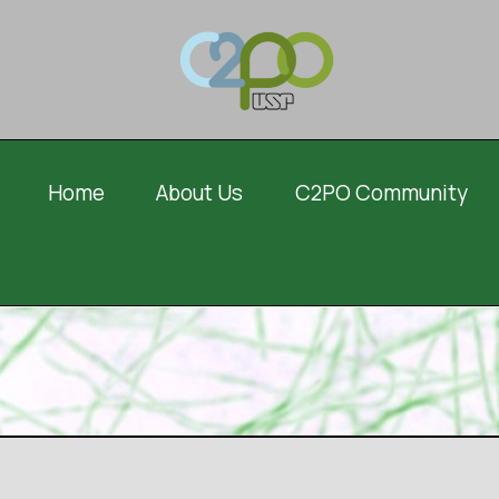
Home
About Us
C2PO Community