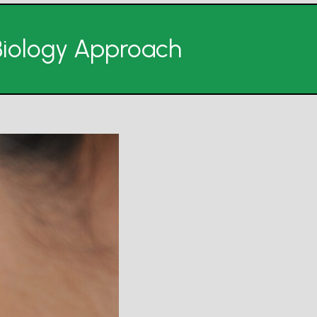
 Biology Approach