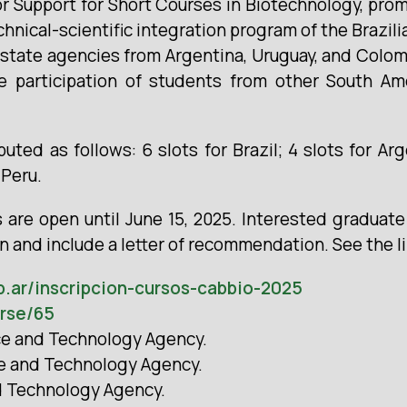
or Support for Short Courses in Biotechnology, pro
hnical-scientific integration program of the Brazili
state agencies from Argentina, Uruguay, and Colomb
e participation of students from other South Ame
ibuted as follows: 6 slots for Brazil; 4 slots for Ar
 Peru.
s are open until June 15, 2025. Interested graduat
in and include a letter of recommendation. See the l
b.ar/inscripcion-cursos-cabbio-2025
urse/65
nce and Technology Agency.
ce and Technology Agency.
nd Technology Agency.