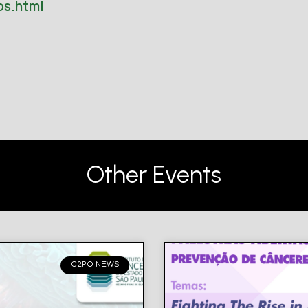
os.html
Other Events
C2PO NEWS