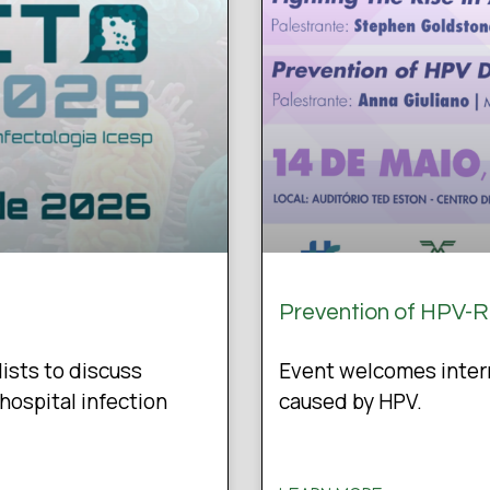
Prevention of HPV-
lists to discuss
Event welcomes intern
hospital infection
caused by HPV.