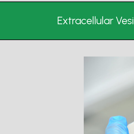
Extracellular Ve