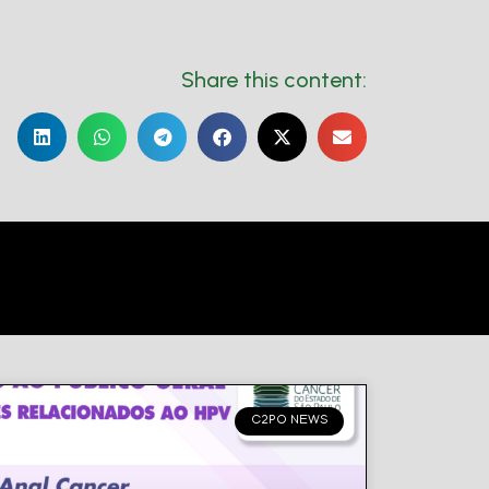
Share this content:
C2PO NEWS