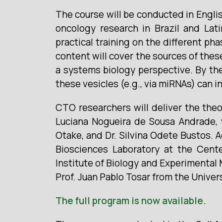
The course will be conducted in Englis
oncology research in Brazil and Lati
practical training on the different ph
content will cover the sources of thes
a systems biology perspective. By the
these vesicles (e.g., via miRNAs) can i
CTO researchers will deliver the theo
Luciana Nogueira de Sousa Andrade, w
Otake, and Dr. Silvina Odete Bustos. A
Biosciences Laboratory at the Cente
Institute of Biology and Experimental
Prof. Juan Pablo Tosar from the Univer
The full program is now available.