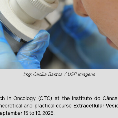
Img: Cecília Bastos / USP Imagens
rch in Oncology (CTO) at the Instituto do Cânce
heoretical and practical course
Extracellular Ves
September 15 to 19, 2025.