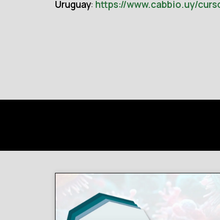
Uruguay
:
https://www.cabbio.uy/curs