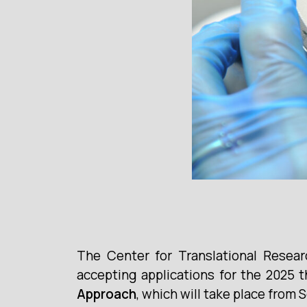
The Center for Translational Resea
accepting applications for the 2025 t
Approach
, which will take place from 