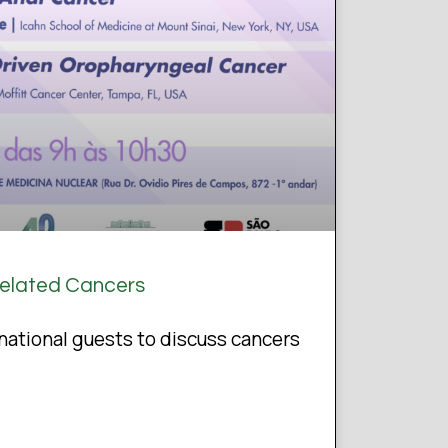
Related Cancers
ational guests to discuss cancers