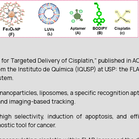
for Targeted Delivery of Cisplatin,” published in 
om the Instituto de Química (IQUSP) at USP: the FLA
stem.
nanoparticles, liposomes, a specific recognition a
and imaging-based tracking.
h selectivity, induction of apoptosis, and effic
nostic tool for cancer.