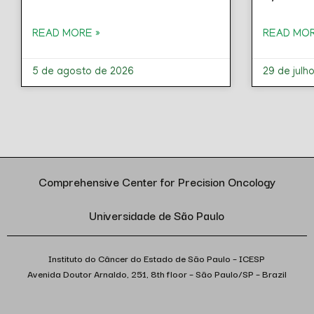
READ MORE »
READ MOR
5 de agosto de 2026
29 de julh
Comprehensive Center for Precision Oncology
Universidade de São Paulo
Instituto do Câncer do Estado de São Paulo – ICESP
Avenida Doutor Arnaldo, 251, 8th floor – São Paulo/SP – Brazil