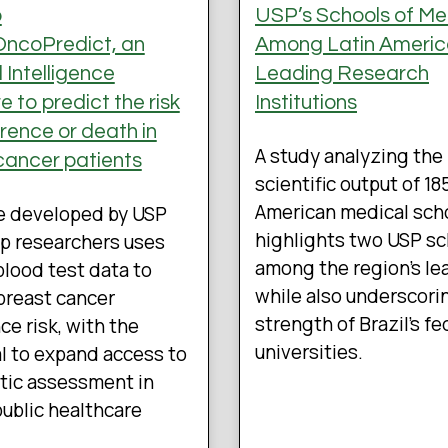
p
USP’s Schools of Me
ncoPredict, an
Among Latin Americ
al Intelligence
Leading Research
 to predict the risk
Institutions
rrence or death in
A study analyzing the
cancer patients
scientific output of 18
American medical sch
e developed by USP
highlights two USP s
p researchers uses
among the region’s le
blood test data to
while also underscori
breast cancer
strength of Brazil’s fe
ce risk, with the
universities.
l to expand access to
tic assessment in
 public healthcare