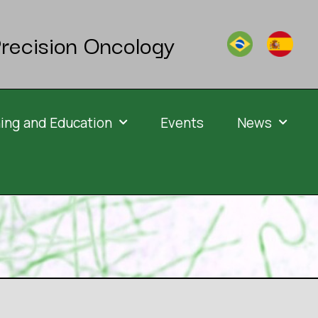
recision Oncology
ning and Education
Events
News