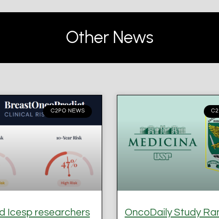
Other News
C2PO NEWS
C2
 Icesp researchers
OncoDaily Study Ra