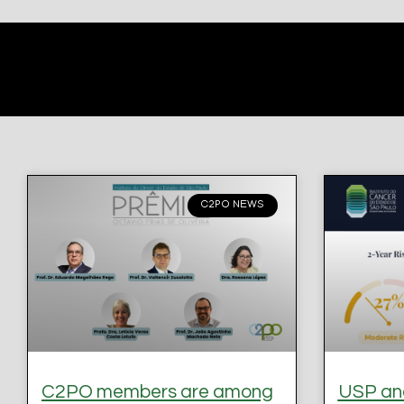
C2PO NEWS
C2PO members are among
USP and