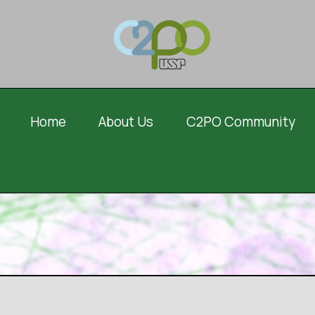
Home
About Us
C2PO Community