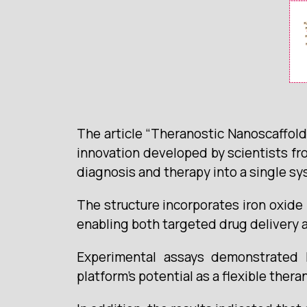
The article “Theranostic Nanoscaffold 
innovation developed by scientists fr
diagnosis and therapy into a single sy
The structure incorporates iron oxide 
enabling both targeted drug delivery 
Experimental assays demonstrated hig
platform’s potential as a flexible thera