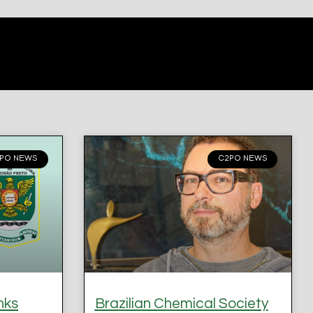
PO NEWS
C2PO NEWS
nks
Brazilian Chemical Society