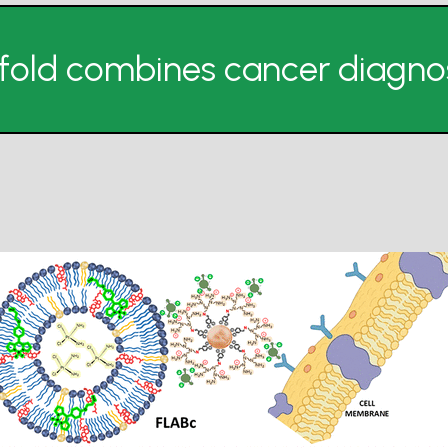
fold combines cancer diagnos