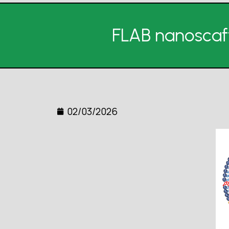
FLAB nanoscaf
02/03/2026