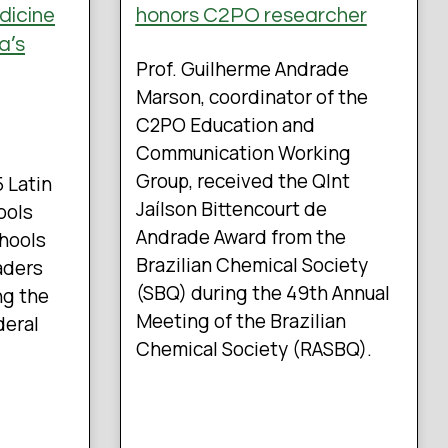
dicine
honors C2PO researcher
a’s
Prof. Guilherme Andrade
Marson, coordinator of the
C2PO Education and
Communication Working
Group, received the QInt
5 Latin
Jaílson Bittencourt de
ools
Andrade Award from the
chools
Brazilian Chemical Society
aders
(SBQ) during the 49th Annual
ng the
Meeting of the Brazilian
deral
Chemical Society (RASBQ).