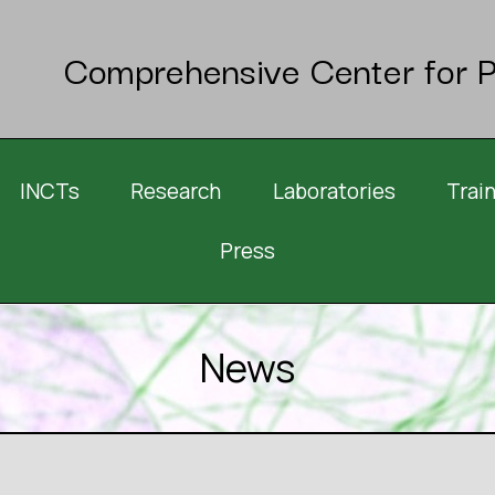
Comprehensive Center for P
INCTs
Research
Laboratories
Trai
Press
News