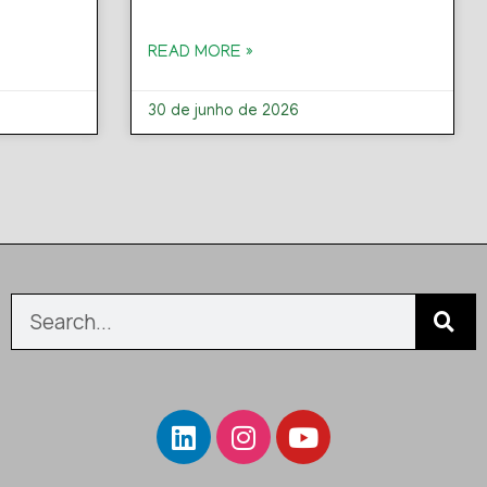
READ MORE »
30 de junho de 2026