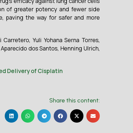
rug’s efficacy against lung cancer cells
tion of greater potency and fewer side
e, paving the way for safer and more
 Carretero, Yuli Yohana Serna Torres,
o Aparecido dos Santos, Henning Ulrich,
d Delivery of Cisplatin
Share this content: