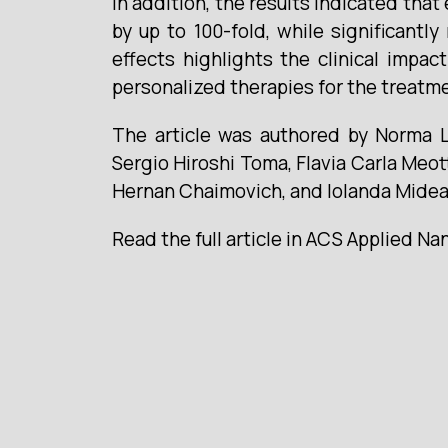
In addition, the results indicated that
by up to 100-fold, while significantl
effects highlights the clinical impa
personalized therapies for the treatm
The article was authored by Norma Lu
Sergio Hiroshi Toma, Flavia Carla Meot
Hernan Chaimovich, and Iolanda Midea
Read the full article in ACS Applied Na