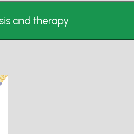
is and therapy