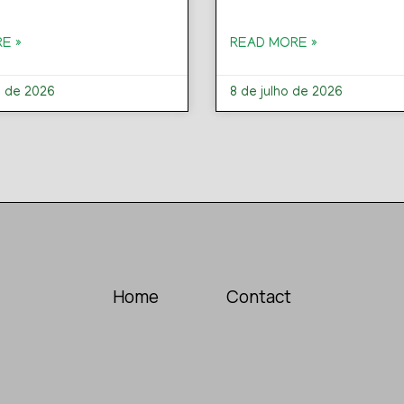
E »
READ MORE »
o de 2026
8 de julho de 2026
Home
Contact