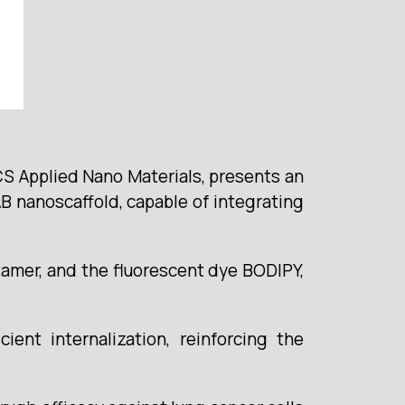
ACS Applied Nano Materials, presents an
B nanoscaffold, capable of integrating
ptamer, and the fluorescent dye BODIPY,
ient internalization, reinforcing the