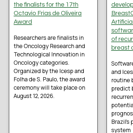
the finalists for the 17th
develo
Octavio Frias de Oliveira
BreastO
Award
Artifici
software
Researchers are finalists in
of recu
the Oncology Research and
breast 
Technological Innovation in
Oncology categories.
Softwar
Organized by the Icesp and
and Ices
Folha de S. Paulo, the award
routine 
ceremony will take place on
predict 
August 12, 2026.
recurren
potentia
prognos
Brazil’s
system