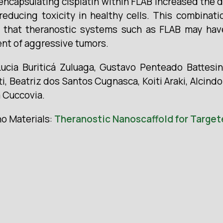
 encapsulating cisplatin within FLAB increased the d
y reducing toxicity in healthy cells. This combina
ct that theranostic systems such as FLAB may hav
ent of aggressive tumors.
cia Buriticá Zuluaga, Gustavo Penteado Battesini
ti, Beatriz dos Santos Cugnasca, Koiti Araki, Alcind
 Cuccovia.
no Materials:
Theranostic Nanoscaffold for Targete