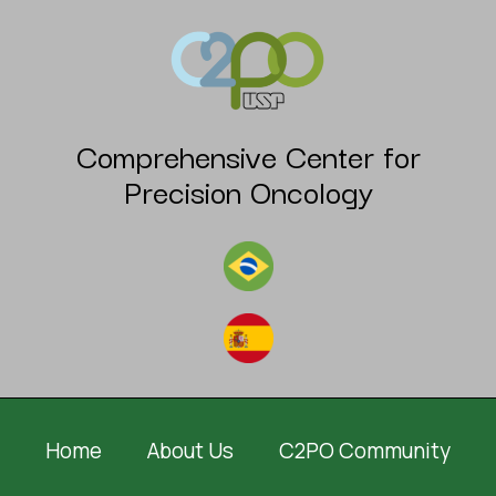
Comprehensive Center for
Precision Oncology
Home
About Us
C2PO Community