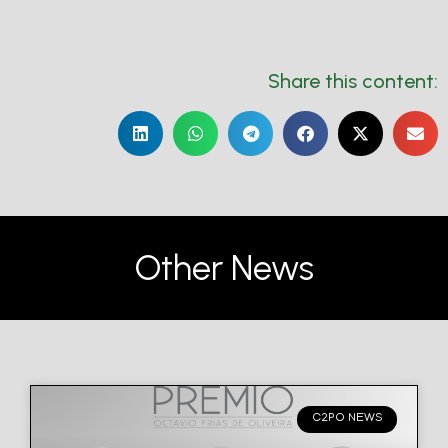
Share this content:
Other News
C2PO NEWS