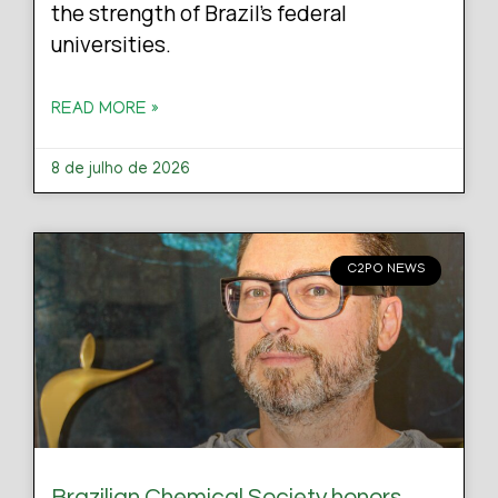
the strength of Brazil’s federal
universities.
READ MORE »
8 de julho de 2026
C2PO NEWS
Brazilian Chemical Society honors