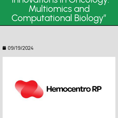
Multiomics and
Computational Biology”
09/19/2024