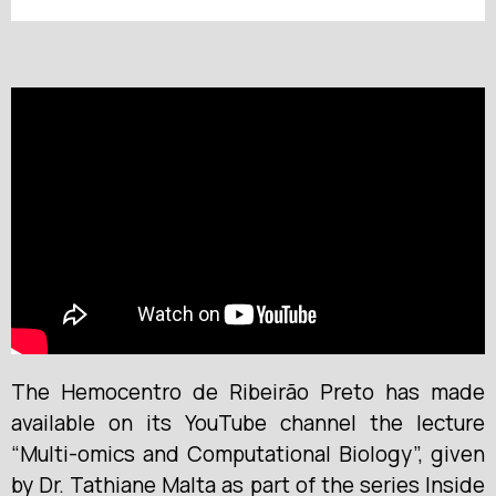
The Hemocentro de Ribeirão Preto has made
available on its YouTube channel the lecture
“Multi-omics and Computational Biology”, given
by Dr. Tathiane Malta as part of the series Inside