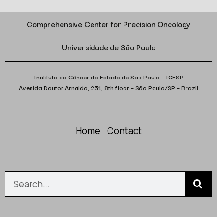
Comprehensive Center for Precision Oncology
Universidade de São Paulo
Instituto do Câncer do Estado de São Paulo – ICESP
Avenida Doutor Arnaldo, 251, 8th floor – São Paulo/SP – Brazil
Home
Contact