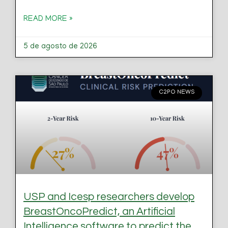
READ MORE »
5 de agosto de 2026
C2PO NEWS
USP and Icesp researchers develop
BreastOncoPredict, an Artificial
Intelligence software to predict the