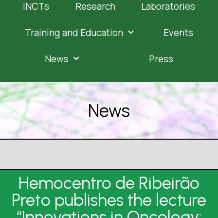
INCTs
Research
Laboratories
Training and Education
Events
News
Press
News
Hemocentro de Ribeirão
Preto publishes the lecture
“Innovations in Oncology: