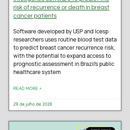
risk of recurrence or death in breast
cancer patients
Software developed by USP and Icesp
researchers uses routine blood test data
to predict breast cancer recurrence risk,
with the potential to expand access to
prognostic assessment in Brazil’s public
healthcare system
READ MORE »
29 de julho de 2026