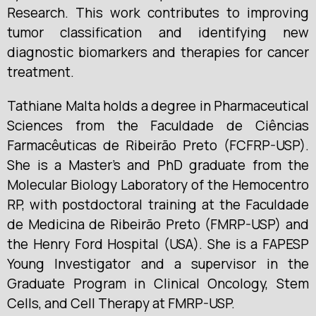
Research. This work contributes to improving
tumor classification and identifying new
diagnostic biomarkers and therapies for cancer
treatment.
Tathiane Malta holds a degree in Pharmaceutical
Sciences from the Faculdade de Ciências
Farmacêuticas de Ribeirão Preto (FCFRP-USP).
She is a Master’s and PhD graduate from the
Molecular Biology Laboratory of the Hemocentro
RP, with postdoctoral training at the Faculdade
de Medicina de Ribeirão Preto (FMRP-USP) and
the Henry Ford Hospital (USA). She is a FAPESP
Young Investigator and a supervisor in the
Graduate Program in Clinical Oncology, Stem
Cells, and Cell Therapy at FMRP-USP.