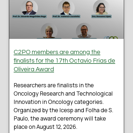
C2PO members are among the
finalists for the 17th Octavio Frias de
Oliveira Award
Researchers are finalists in the
Oncology Research and Technological
Innovation in Oncology categories.
Organized by the Icesp and Folha de S.
Paulo, the award ceremony will take
place on August 12, 2026.