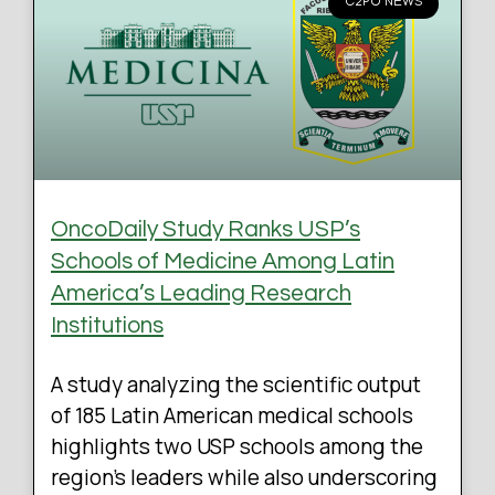
C2PO NEWS
OncoDaily Study Ranks USP’s
Schools of Medicine Among Latin
America’s Leading Research
Institutions
A study analyzing the scientific output
of 185 Latin American medical schools
highlights two USP schools among the
region’s leaders while also underscoring