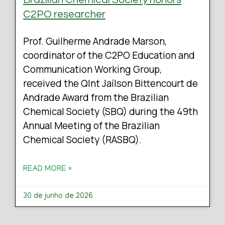
C2PO researcher
Prof. Guilherme Andrade Marson,
coordinator of the C2PO Education and
Communication Working Group,
received the QInt Jaílson Bittencourt de
Andrade Award from the Brazilian
Chemical Society (SBQ) during the 49th
Annual Meeting of the Brazilian
Chemical Society (RASBQ).
READ MORE »
30 de junho de 2026