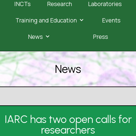
INCTs
Research
Laboratories
Training and Education
Events
News
Press
News
IARC has two open calls for
researchers