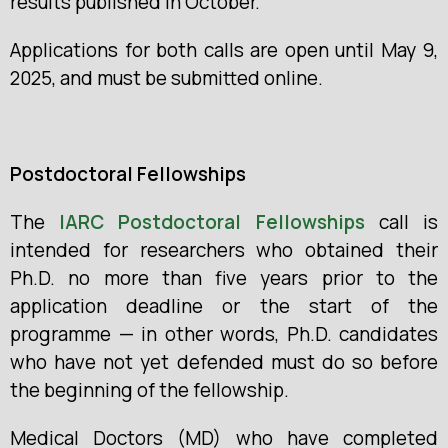
results published in October.
Applications for both calls are open until May 9,
2025, and must be submitted online.
Postdoctoral Fellowships
The
IARC Postdoctoral Fellowships
call
is
intended for researchers who obtained their
Ph.D. no more than five years prior to the
application deadline or the start of the
programme — in other words, Ph.D. candidates
who have not yet defended must do so before
the beginning of the fellowship.
Medical Doctors (MD) who have completed