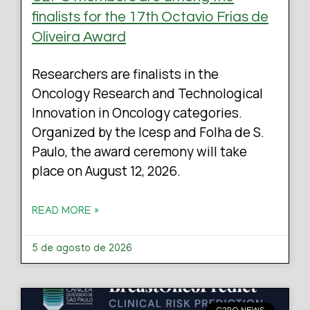
finalists for the 17th Octavio Frias de
Oliveira Award
Researchers are finalists in the
Oncology Research and Technological
Innovation in Oncology categories.
Organized by the Icesp and Folha de S.
Paulo, the award ceremony will take
place on August 12, 2026.
READ MORE »
5 de agosto de 2026