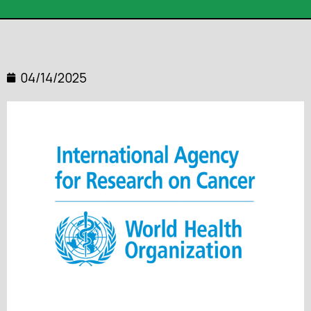
04/14/2025