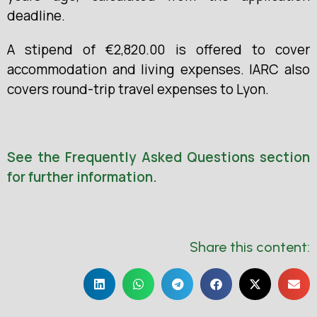
deadline.
A stipend of €2,820.00 is offered to cover
accommodation and living expenses. IARC also
covers round-trip travel expenses to Lyon.
See the Frequently Asked Questions section
for further information.
Share this content: