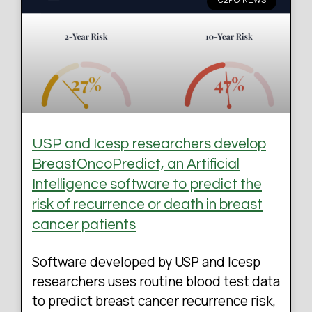
C2PO NEWS
USP and Icesp researchers develop
BreastOncoPredict, an Artificial
Intelligence software to predict the
risk of recurrence or death in breast
cancer patients
Software developed by USP and Icesp
researchers uses routine blood test data
to predict breast cancer recurrence risk,