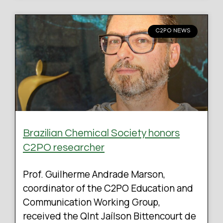
C2PO NEWS
Brazilian Chemical Society honors
C2PO researcher
Prof. Guilherme Andrade Marson,
coordinator of the C2PO Education and
Communication Working Group,
received the QInt Jaílson Bittencourt de