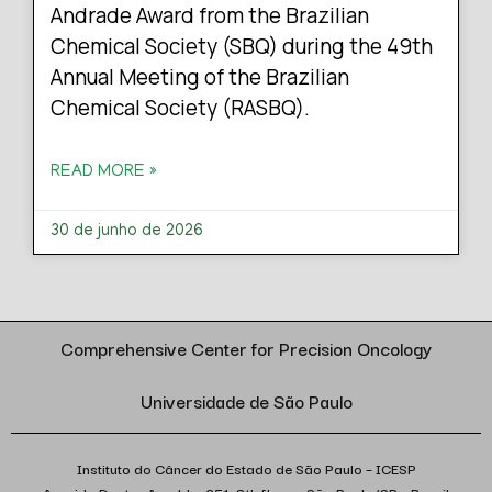
Andrade Award from the Brazilian
Chemical Society (SBQ) during the 49th
Annual Meeting of the Brazilian
Chemical Society (RASBQ).
READ MORE »
30 de junho de 2026
Comprehensive Center for Precision Oncology
Universidade de São Paulo
Instituto do Câncer do Estado de São Paulo – ICESP