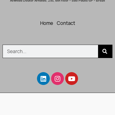
Avenida Doutor Arnaldo, 251, 8th floor – São Paulo/SP – Brazil
Home
Contact