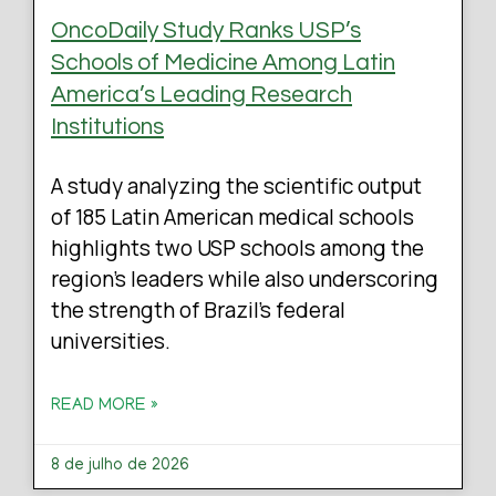
OncoDaily Study Ranks USP’s
Schools of Medicine Among Latin
America’s Leading Research
Institutions
A study analyzing the scientific output
of 185 Latin American medical schools
highlights two USP schools among the
region’s leaders while also underscoring
the strength of Brazil’s federal
universities.
READ MORE »
8 de julho de 2026