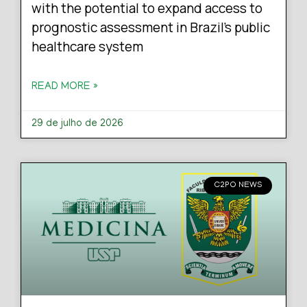
with the potential to expand access to
prognostic assessment in Brazil’s public
healthcare system
READ MORE »
29 de julho de 2026
C2PO NEWS