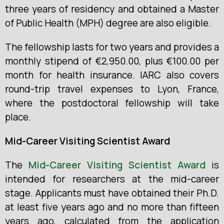
three years of residency and obtained a Master
of Public Health (MPH) degree are also eligible.
The fellowship lasts for two years and provides a
monthly stipend of €2,950.00, plus €100.00 per
month for health insurance. IARC also covers
round-trip travel expenses to Lyon, France,
where the postdoctoral fellowship will take
place.
Mid-Career Visiting Scientist Award
The
Mid-Career Visiting Scientist Award
is
intended for researchers at the mid-career
stage. Applicants must have obtained their Ph.D.
at least five years ago and no more than fifteen
years ago, calculated from the application