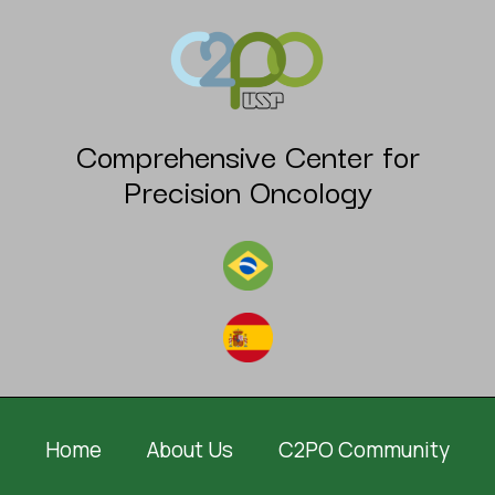
Comprehensive Center for
Precision Oncology
Home
About Us
C2PO Community