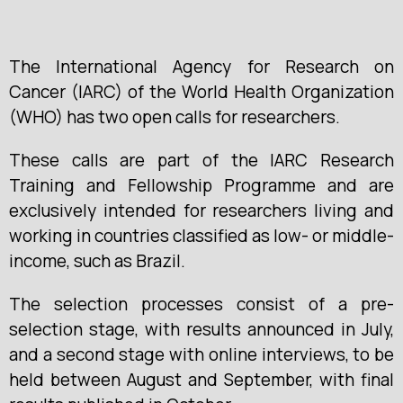
The International Agency for Research on
Cancer (IARC) of the World Health Organization
(WHO) has two open calls for researchers.
These calls are part of the IARC Research
Training and Fellowship Programme and are
exclusively intended for researchers living and
working in countries classified as low- or middle-
income, such as Brazil.
The selection processes consist of a pre-
selection stage, with results announced in July,
and a second stage with online interviews, to be
held between August and September, with final