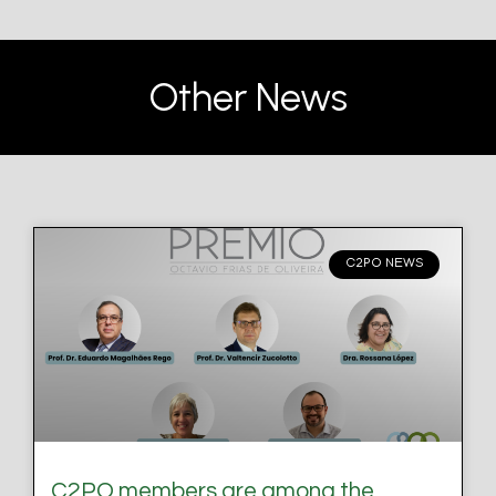
Other News
C2PO NEWS
C2PO members are among the