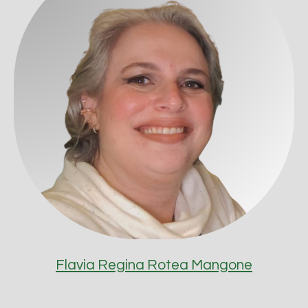
Flavia Regina Rotea Mangone