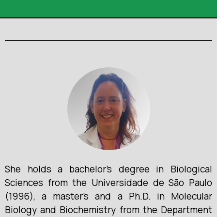
She holds a bachelor’s degree in Biological
Sciences from the Universidade de São Paulo
(1996), a master’s and a Ph.D. in Molecular
Biology and Biochemistry from the Department