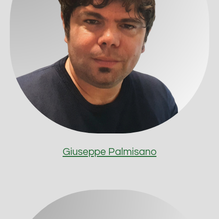
Giuseppe Palmisano