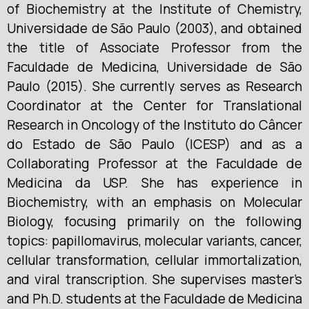
of Biochemistry at the Institute of Chemistry,
Universidade de São Paulo (2003), and obtained
the title of Associate Professor from the
Faculdade de Medicina, Universidade de São
Paulo (2015). She currently serves as Research
Coordinator at the Center for Translational
Research in Oncology of the Instituto do Câncer
do Estado de São Paulo (ICESP) and as a
Collaborating Professor at the Faculdade de
Medicina da USP. She has experience in
Biochemistry, with an emphasis on Molecular
Biology, focusing primarily on the following
topics: papillomavirus, molecular variants, cancer,
cellular transformation, cellular immortalization,
and viral transcription. She supervises master’s
and Ph.D. students at the Faculdade de Medicina