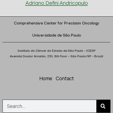
Adriano Defini Andricopulo
Comprehensive Center for Precision Oncology
Universidade de São Paulo
Instituto do Câncer do Estado de São Paulo – ICESP
Avenida Doutor Arnaldo, 251, 8th floor – São Paulo/SP – Brazil
Home
Contact