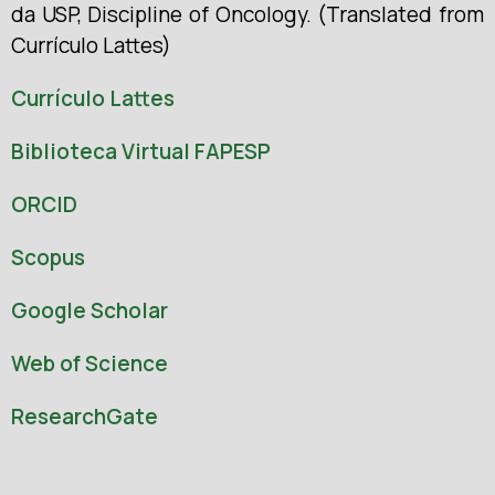
da USP, Discipline of Oncology. (Translated from
Currículo Lattes)
Currículo Lattes
Biblioteca Virtual FAPESP
ORCID
Scopus
Google Scholar
Web of Science
ResearchGate