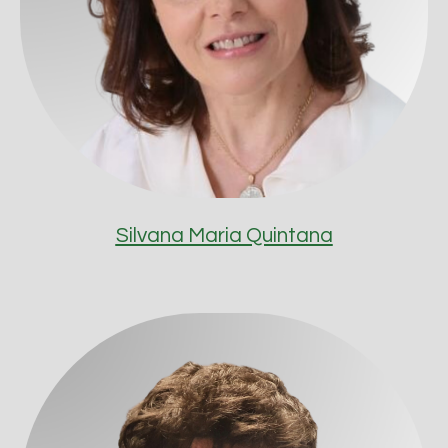
Silvana Maria Quintana