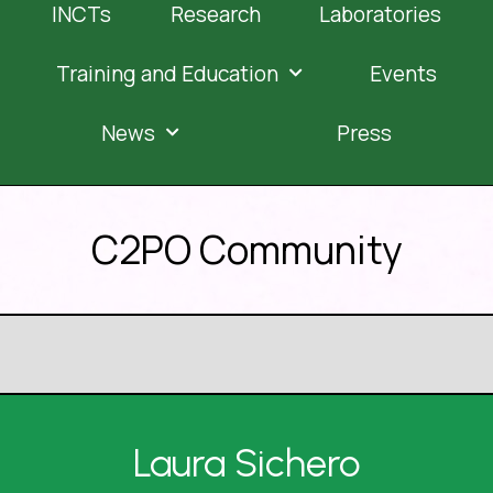
INCTs
Research
Laboratories
Training and Education
Events
News
Press
C2PO Community
Laura Sichero