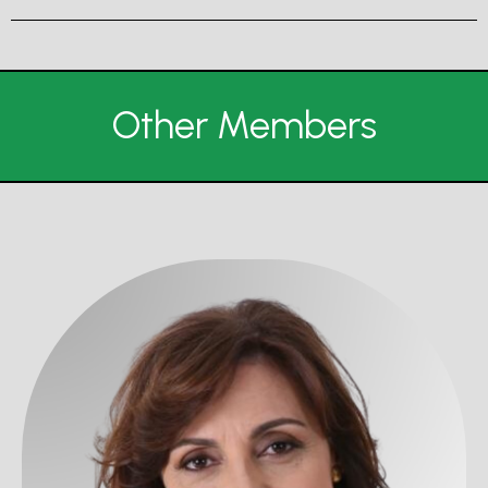
Other Members