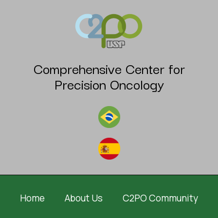
Comprehensive Center for
Precision Oncology
Home
About Us
C2PO Community