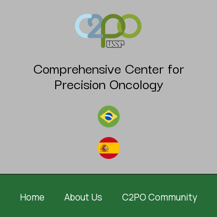
Comprehensive Center for
Precision Oncology
Home
About Us
C2PO Community