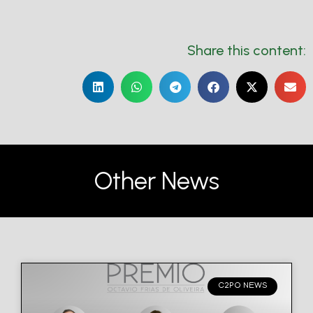
Share this content:
Other News
C2PO NEWS