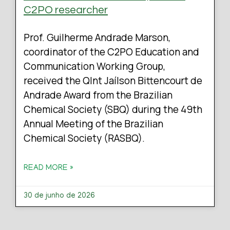
C2PO researcher
Prof. Guilherme Andrade Marson,
coordinator of the C2PO Education and
Communication Working Group,
received the QInt Jaílson Bittencourt de
Andrade Award from the Brazilian
Chemical Society (SBQ) during the 49th
Annual Meeting of the Brazilian
Chemical Society (RASBQ).
READ MORE »
30 de junho de 2026