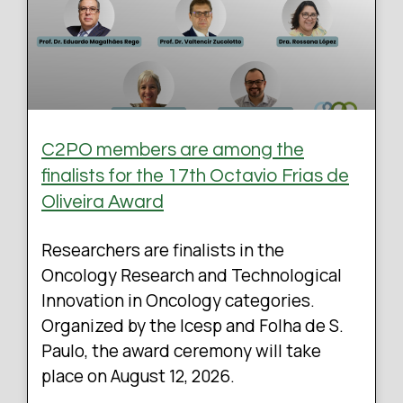
C2PO members are among the
finalists for the 17th Octavio Frias de
Oliveira Award
Researchers are finalists in the
Oncology Research and Technological
Innovation in Oncology categories.
Organized by the Icesp and Folha de S.
Paulo, the award ceremony will take
place on August 12, 2026.