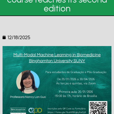
edition
12/18/2025