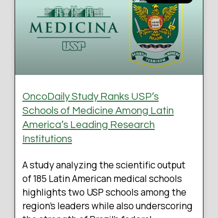
OncoDaily Study Ranks USP’s
Schools of Medicine Among Latin
America’s Leading Research
Institutions
A study analyzing the scientific output
of 185 Latin American medical schools
highlights two USP schools among the
region’s leaders while also underscoring