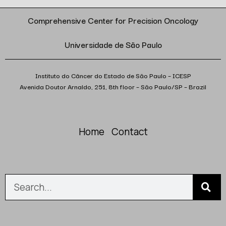
Comprehensive Center for Precision Oncology
Universidade de São Paulo
Instituto do Câncer do Estado de São Paulo – ICESP
Avenida Doutor Arnaldo, 251, 8th floor – São Paulo/SP – Brazil
Home
Contact