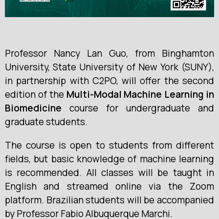
Professor Nancy Lan Guo, from Binghamton
University, State University of New York (SUNY),
in partnership with C2PO, will offer the second
edition of the
Multi-Modal Machine Learning in
Biomedicine
course for undergraduate and
graduate students.
The course is open to students from different
fields, but basic knowledge of machine learning
is recommended. All classes will be taught in
English and streamed online via the Zoom
platform. Brazilian students will be accompanied
by Professor Fabio Albuquerque Marchi.