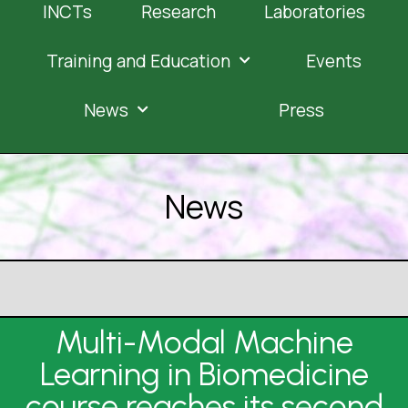
INCTs
Research
Laboratories
Training and Education
Events
News
Press
News
Multi-Modal Machine
Learning in Biomedicine
course reaches its second