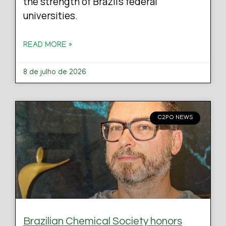
the strength of Brazil’s federal
universities.
READ MORE »
8 de julho de 2026
C2PO NEWS
Brazilian Chemical Society honors