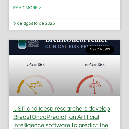
READ MORE »
5 de agosto de 2026
C2PO NEWS
USP and Icesp researchers develop
BreastOncoPredict, an Artificial
Intelligence software to predict the