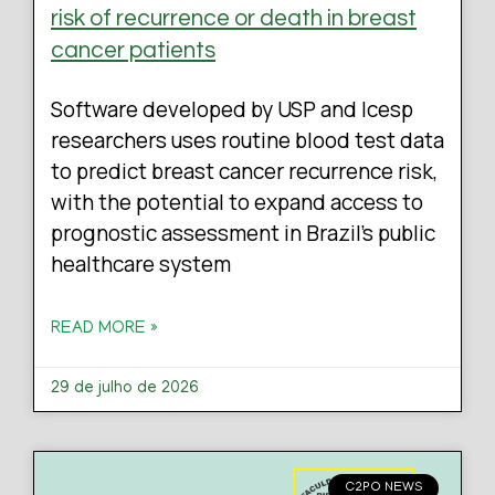
risk of recurrence or death in breast
cancer patients
Software developed by USP and Icesp
researchers uses routine blood test data
to predict breast cancer recurrence risk,
with the potential to expand access to
prognostic assessment in Brazil’s public
healthcare system
READ MORE »
29 de julho de 2026
C2PO NEWS