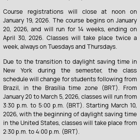
Course registrations will close at noon on
January 19, 2026. The course begins on January
20, 2026, and will run for 14 weeks, ending on
April 30, 2026. Classes will take place twice a
week, always on Tuesdays and Thursdays.
Due to the transition to daylight saving time in
New York during the semester, the class
schedule will change for students following from
Brazil, in the Brasília time zone (BRT). From
January 20 to March 5, 2026, classes will run from
3:30 p.m. to 5:00 p.m. (BRT). Starting March 10,
2026, with the beginning of daylight saving time
in the United States, classes will take place from
2:30 p.m. to 4:00 p.m. (BRT).