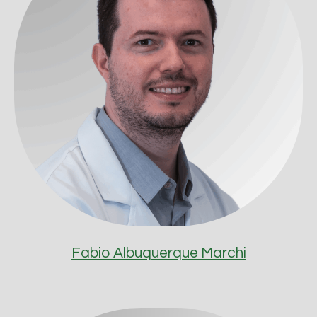
Fabio Albuquerque Marchi