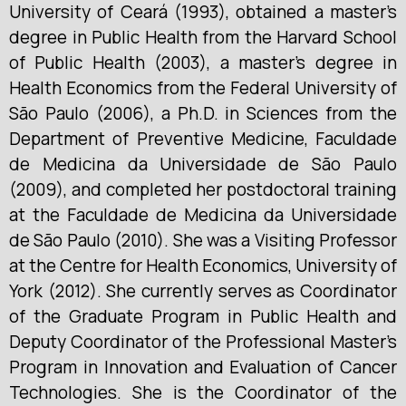
University of Ceará (1993), obtained a master’s
degree in Public Health from the Harvard School
of Public Health (2003), a master’s degree in
Health Economics from the Federal University of
São Paulo (2006), a Ph.D. in Sciences from the
Department of Preventive Medicine, Faculdade
de Medicina da Universidade de São Paulo
(2009), and completed her postdoctoral training
at the Faculdade de Medicina da Universidade
de São Paulo (2010). She was a Visiting Professor
at the Centre for Health Economics, University of
York (2012). She currently serves as Coordinator
of the Graduate Program in Public Health and
Deputy Coordinator of the Professional Master’s
Program in Innovation and Evaluation of Cancer
Technologies. She is the Coordinator of the