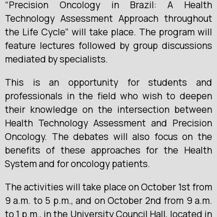
“Precision Oncology in Brazil: A Health
Technology Assessment Approach throughout
the Life Cycle” will take place. The program will
feature lectures followed by group discussions
mediated by specialists.
This is an opportunity for students and
professionals in the field who wish to deepen
their knowledge on the intersection between
Health Technology Assessment and Precision
Oncology. The debates will also focus on the
benefits of these approaches for the Health
System and for oncology patients.
The activities will take place on October 1st from
9 a.m. to 5 p.m., and on October 2nd from 9 a.m.
to 1 p.m., in the University Council Hall, located in