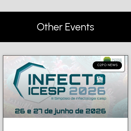
Other Events
C2PO NEWS