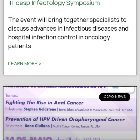
III Icesp Infectology Symposium
The event will bring together specialists to
discuss advances in infectious diseases and
hospital infection control in oncology
patients.
LEARN MORE »
C2PO NEWS