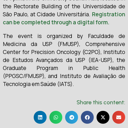
the Rectorate Building of the Universidade de
São Paulo, at Cidade Universitária.
Registration
can be completed through a digital form.
The event is organized by Faculdade de
Medicina da USP (FMUSP), Comprehensive
Center for Precision Oncology (C2PO), Instituto
de Estudos Avançados da USP (IEA-USP), the
Graduate Program in Public Health
(PPGSC/FMUSP), and Instituto de Avaliação de
Tecnologia em Saúde (IATS).
Share this content: