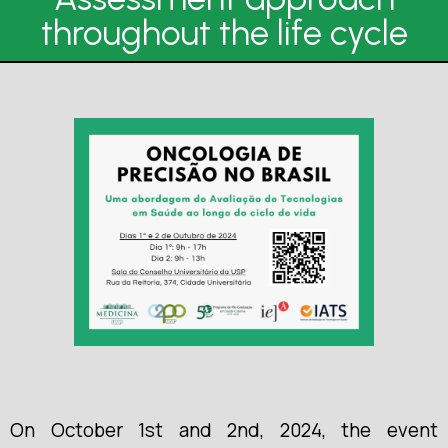
throughout the life cycle
On October 1st and 2nd, 2024, the event