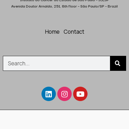
Avenida Doutor Arnaldo, 251, 8th floor – São Paulo/SP – Brazil
Home
Contact