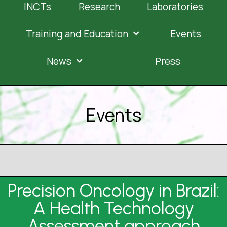
INCTs
Research
Laboratories
Training and Education
Events
News
Press
Events
Precision Oncology in Brazil:
A Health Technology
Assessment approach