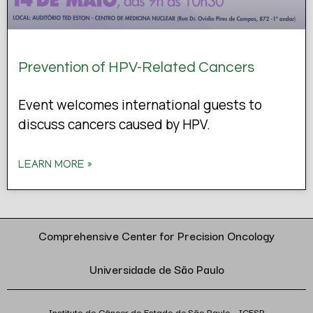
Prevention of HPV-Related Cancers
Event welcomes international guests to
discuss cancers caused by HPV.
LEARN MORE »
Comprehensive Center for Precision Oncology
Universidade de São Paulo
Instituto do Câncer do Estado de São Paulo – ICESP