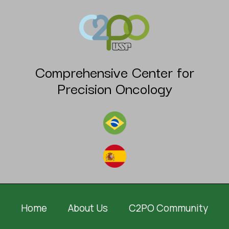
Comprehensive Center for
Precision Oncology
Home
About Us
C2PO Community