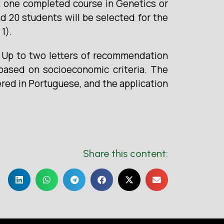
ast one completed course in Genetics or
nd 20 students will be selected for the
1).
. Up to two letters of recommendation
 based on socioeconomic criteria. The
ered in Portuguese, and the application
Share this content: