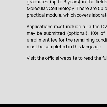
graduates (up to 3 years) in the field
Molecular/Cell Biology. There are 50 o
practical module, which covers laborat
Applications must include a Lattes C
may be submitted (optional). 10% of 
enrollment fee for the remaining candid
must be completed in this language.
Visit the official website to read the fu