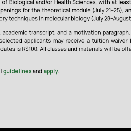
s of Biological and/or Health Sciences, with at le
penings for the theoretical module (July 21–25), a
ory techniques in molecular biology (July 28–August 
V, academic transcript, and a motivation paragraph
selected applicants may receive a tuition waiver
ates is R$100. All classes and materials will be off
ll
guidelines
and
apply
.