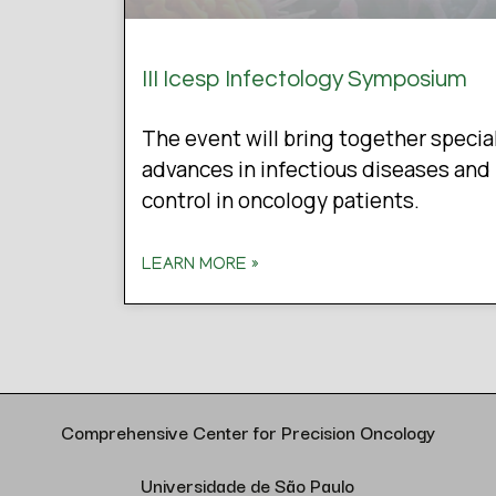
III Icesp Infectology Symposium
The event will bring together specia
advances in infectious diseases and 
control in oncology patients.
LEARN MORE »
Comprehensive Center for Precision Oncology
Universidade de São Paulo