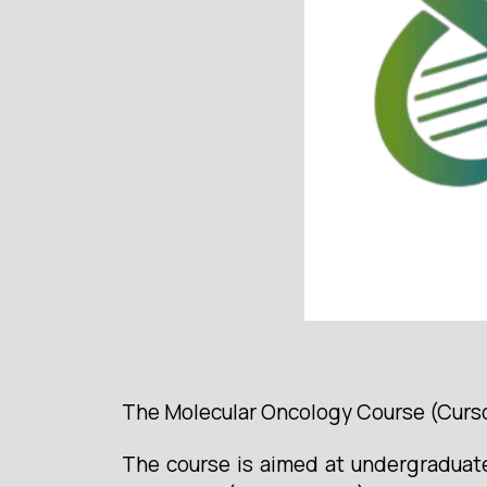
The Molecular Oncology Course (Curso 
The course is aimed at undergraduate