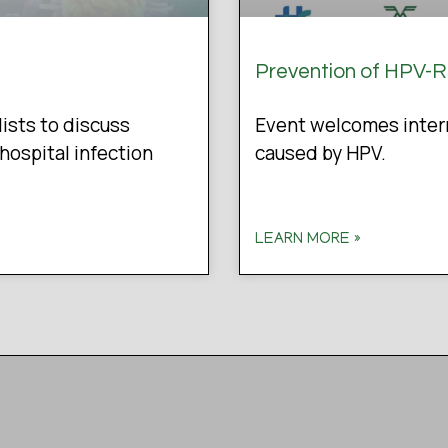
Prevention of HPV-
lists to discuss
Event welcomes intern
hospital infection
caused by HPV.
LEARN MORE »