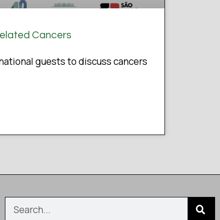
Related Cancers
ational guests to discuss cancers