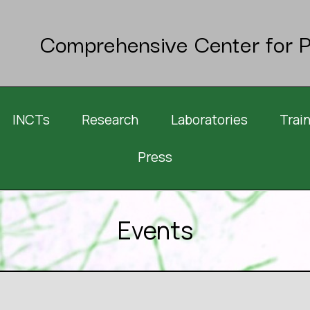
Comprehensive Center for P
INCTs
Research
Laboratories
Trai
Press
Events