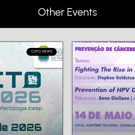
Other Events
C2PO NEWS