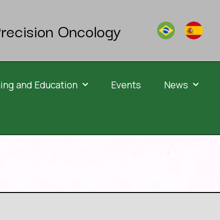
recision Oncology
ning and Education
Events
News