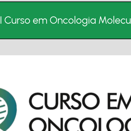
II Curso em Oncologia Molecu