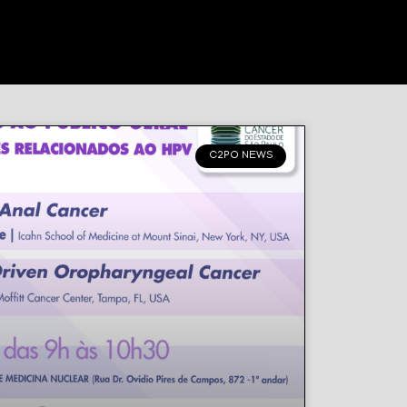
C2PO NEWS