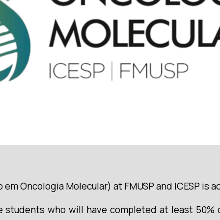
em Oncologia Molecular) at FMUSP and ICESP is acce
 students who will have completed at least 50% of