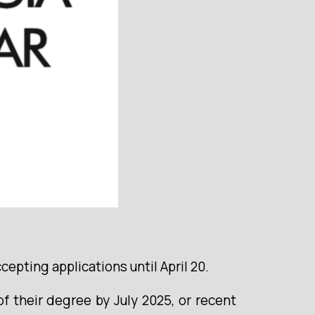
pting applications until April 20.
 their degree by July 2025, or recent