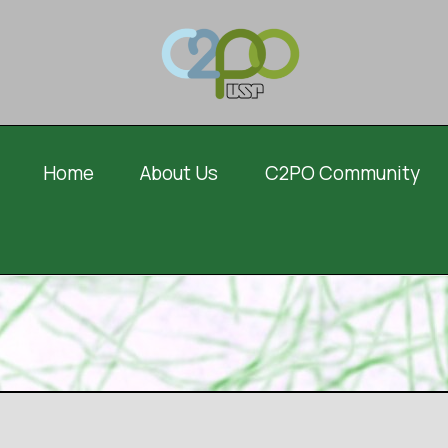
Home
About Us
C2PO Community