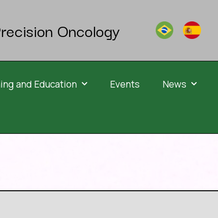
recision Oncology
ning and Education
Events
News