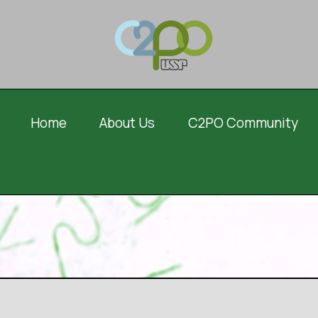
Home
About Us
C2PO Community