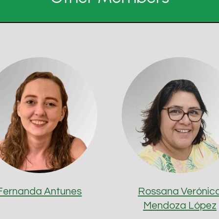
Fernanda Antunes
Rossana Verónic
Mendoza López