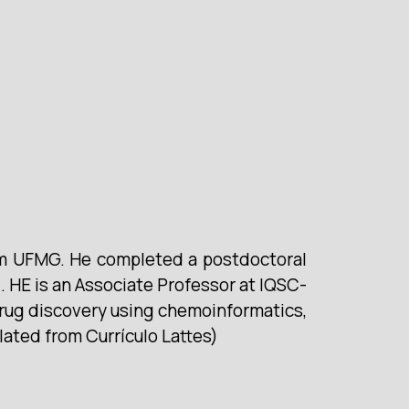
om UFMG. He completed a postdoctoral
 HE is an Associate Professor at IQSC-
drug discovery using chemoinformatics,
lated from Currículo Lattes)