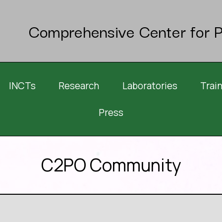
Comprehensive Center for P
INCTs
Research
Laboratories
Trai
Press
C2PO Community