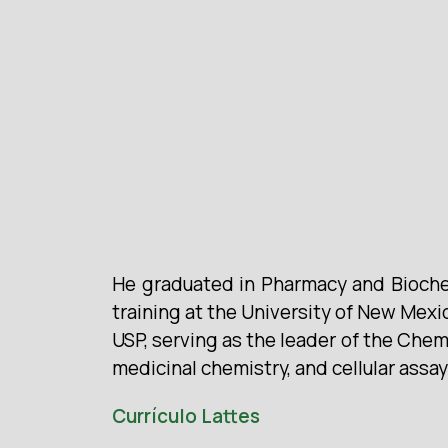
He graduated in Pharmacy and Biochem
training at the University of New Mex
USP, serving as the leader of the Che
medicinal chemistry, and cellular assa
Currículo Lattes