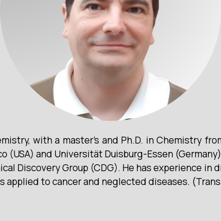
istry, with a master’s and Ph.D. in Chemistry fr
ico (USA) and Universität Duisburg-Essen (Germany).
mical Discovery Group (CDG). He has experience in 
ys applied to cancer and neglected diseases. (Trans