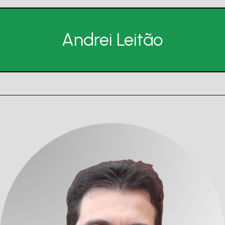
Andrei Leitão