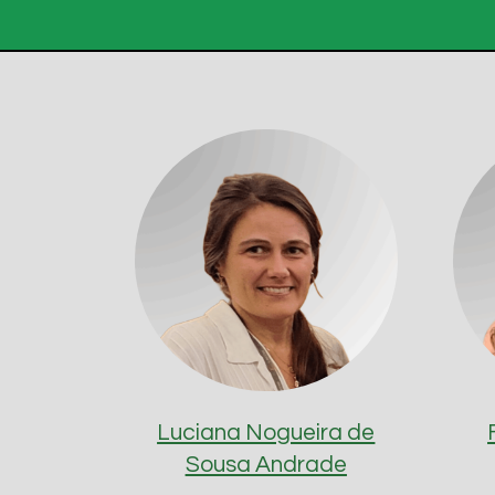
Luciana Nogueira de
Sousa Andrade