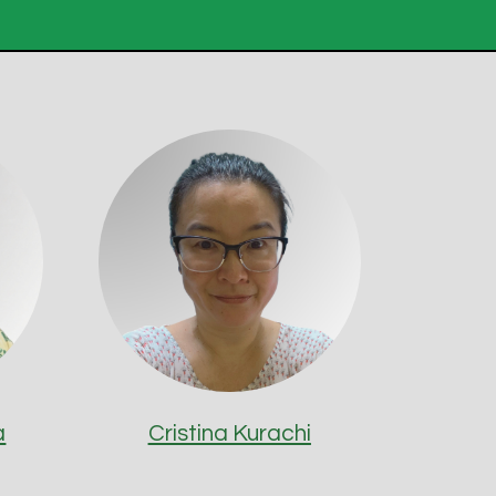
a
Cristina Kurachi