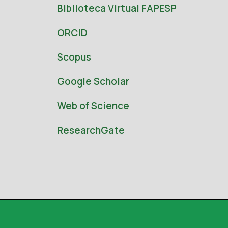
Biblioteca Virtual FAPESP
ORCID
Scopus
Google Scholar
Web of Science
ResearchGate