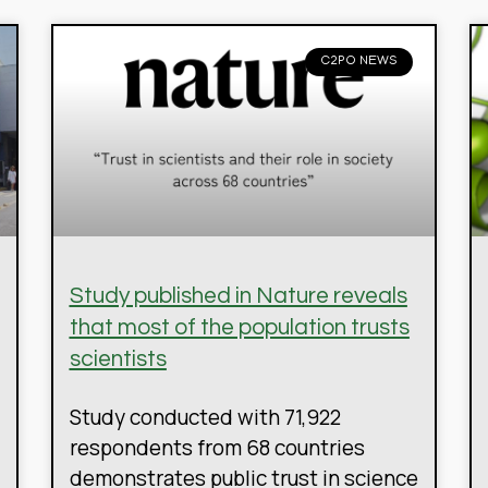
C2PO NEWS
Study published in Nature reveals
that most of the population trusts
scientists
Study conducted with 71,922
respondents from 68 countries
demonstrates public trust in science