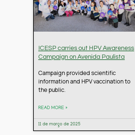
ICESP carries out HPV Awareness
Campaign on Avenida Paulista
Campaign provided scientific
information and HPV vaccination to
the public.
READ MORE »
11 de março de 2025