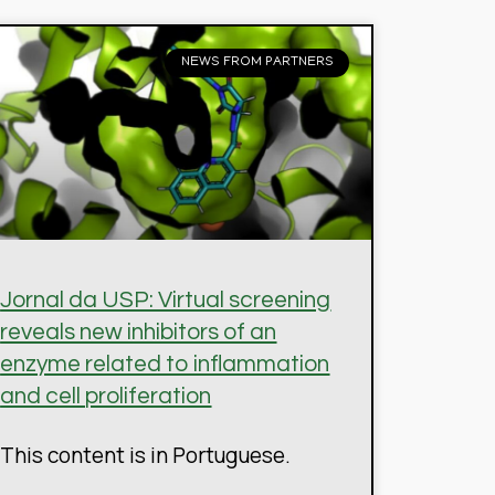
NEWS FROM PARTNERS
Jornal da USP: Virtual screening
reveals new inhibitors of an
enzyme related to inflammation
and cell proliferation
This content is in Portuguese.