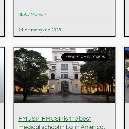
READ MORE »
24 de março de 2025
NEWS FROM PARTNERS
FMUSP: FMUSP is the best
medical school in Latin America,