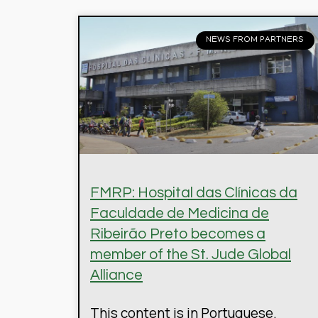
NEWS FROM PARTNERS
FMRP: Hospital das Clínicas da
Faculdade de Medicina de
Ribeirão Preto becomes a
member of the St. Jude Global
Alliance
This content is in Portuguese.