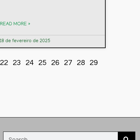
READ MORE »
18 de fevereiro de 2025
22
23
24
25
26
27
28
29