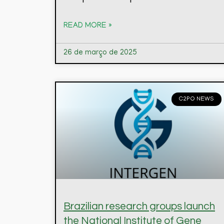
READ MORE »
26 de março de 2025
C2PO NEWS
Brazilian research groups launch
the National Institute of Gene