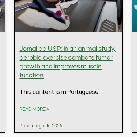
Jornal da USP: In an animal study,
aerobic exercise combats tumor
growth and improves muscle
function.
This content is in Portuguese.
READ MORE »
11 de março de 2025