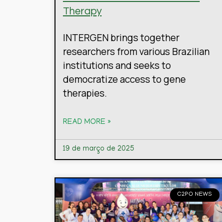
Therapy
INTERGEN brings together
researchers from various Brazilian
institutions and seeks to
democratize access to gene
therapies.
READ MORE »
19 de março de 2025
C2PO NEWS