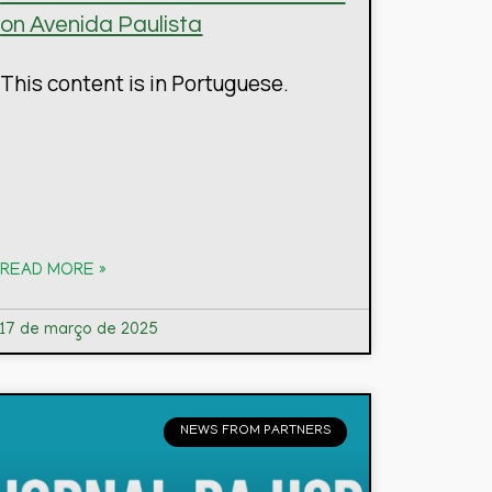
on Avenida Paulista
This content is in Portuguese.
READ MORE »
17 de março de 2025
NEWS FROM PARTNERS