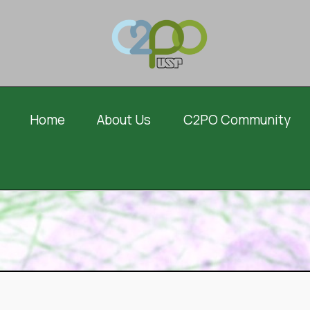
Home
About Us
C2PO Community