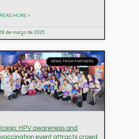
READ MORE »
19 de março de 2025
NEWS FROM PARTNERS
Icesp: HPV awareness and
vaccination event attracts crowd