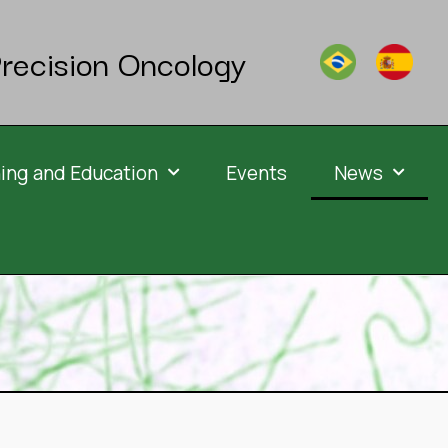
recision Oncology
ning and Education
Events
News