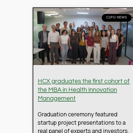
C2PO NEWS
HCX graduates the first cohort of
the MBA in Health Innovation
Management
Graduation ceremony featured
startup project presentations to a
real panel of experts and investors.