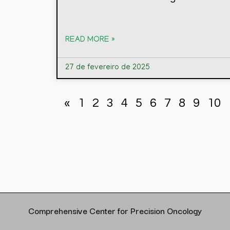
READ MORE »
27 de fevereiro de 2025
«
1
2
3
4
5
6
7
8
9
10
Comprehensive Center for Precision Oncology