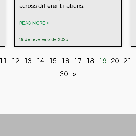
across different nations.
READ MORE »
18 de fevereiro de 2025
11
12
13
14
15
16
17
18
19
20
21
30
»