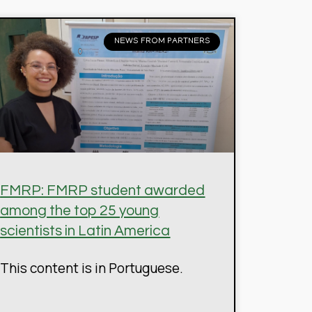
NEWS FROM PARTNERS
FMRP: FMRP student awarded
among the top 25 young
scientists in Latin America
This content is in Portuguese.