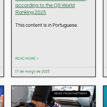
according to the QS World
Ranking 2025
This content is in Portuguese.
READ MORE »
17 de março de 2025
NEWS FROM PARTNERS