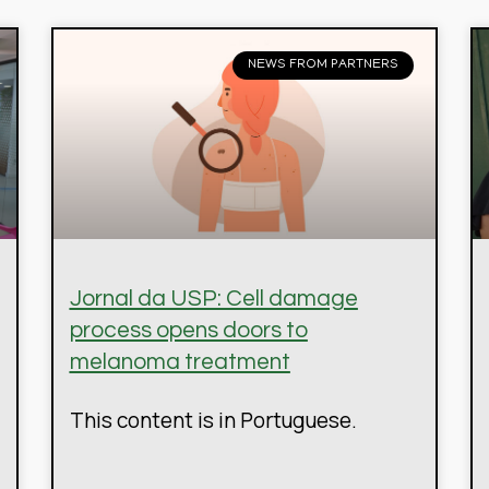
NEWS FROM PARTNERS
Jornal da USP: Cell damage
process opens doors to
melanoma treatment
This content is in Portuguese.