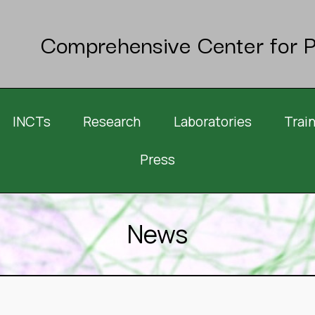
Comprehensive Center for P
INCTs
Research
Laboratories
Trai
Press
News