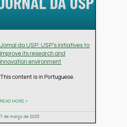
Jornal da USP: USP’s initiatives to
improve its research and
innovation environment
This content is in Portuguese.
READ MORE »
7 de março de 2025