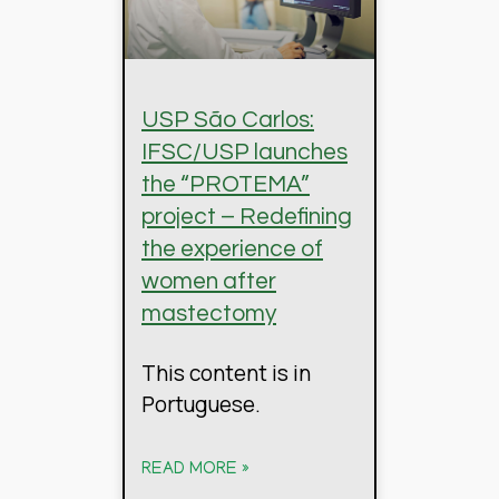
USP São Carlos:
IFSC/USP launches
the “PROTEMA”
project – Redefining
the experience of
women after
mastectomy
This content is in
Portuguese.
READ MORE »