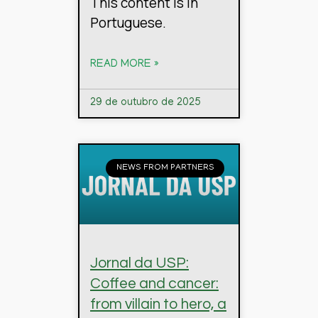
This content is in
Portuguese.
READ MORE »
29 de outubro de 2025
NEWS FROM PARTNERS
Jornal da USP:
Coffee and cancer:
from villain to hero, a