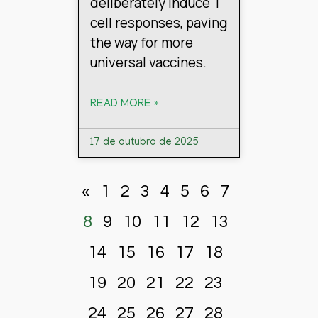
deliberately induce T
cell responses, paving
the way for more
universal vaccines.
READ MORE »
17 de outubro de 2025
«
1
2
3
4
5
6
7
8
9
10
11
12
13
14
15
16
17
18
19
20
21
22
23
24
25
26
27
28