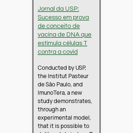
Jornal da USP:
Sucesso em prova
de conceito de
vacina de DNA que
estimula células T
contra a covid
Conducted by USP,
the Institut Pasteur
de São Paulo, and
ImunoTera, a new
study demonstrates,
through an
experimental model,
that it is possible to