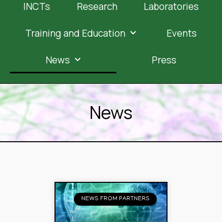
INCTs
Research
Laboratories
Training and Education
Events
News
Press
News
NEWS FROM PARTNERS