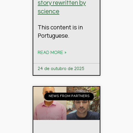
story rewritten by
science
This content is in
Portuguese.
READ MORE »
24 de outubro de 2025
NEWS FROM PARTNERS