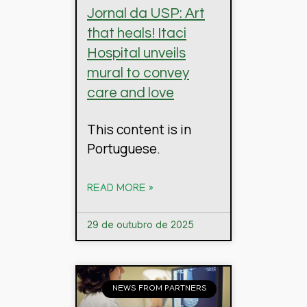
Jornal da USP: Art
that heals! Itaci
Hospital unveils
mural to convey
care and love
This content is in
Portuguese.
READ MORE »
29 de outubro de 2025
NEWS FROM PARTNERS