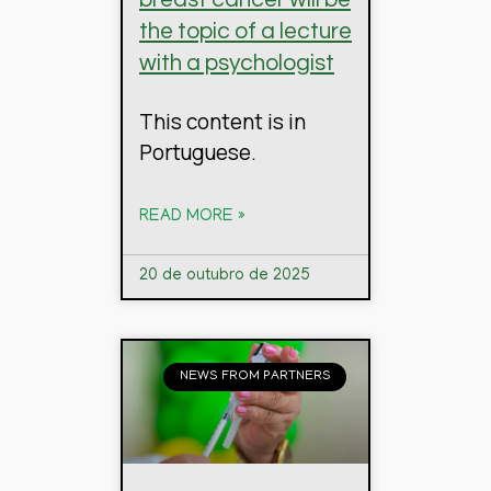
the topic of a lecture
with a psychologist
This content is in
Portuguese.
READ MORE »
20 de outubro de 2025
NEWS FROM PARTNERS