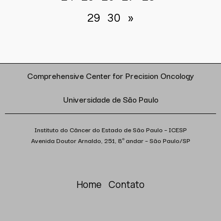
29
30
»
Comprehensive Center for Precision Oncology
Universidade de São Paulo
Instituto do Câncer do Estado de São Paulo – ICESP
Avenida Doutor Arnaldo, 251, 8º andar – São Paulo/SP
Home
Contato