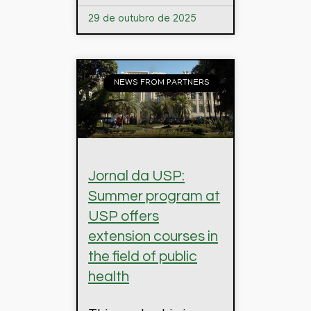
29 de outubro de 2025
NEWS FROM PARTNERS
Jornal da USP:
Summer program at
USP offers
extension courses in
the field of public
health