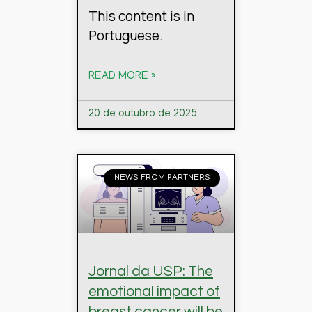
This content is in
Portuguese.
READ MORE »
20 de outubro de 2025
NEWS FROM PARTNERS
Jornal da USP: The
emotional impact of
breast cancer will be