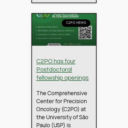
C2PO NEWS
C2PO has four
Postdoctoral
fellowship openings
The Comprehensive
Center for Precision
Oncology (C2PO) at
the University of São
Paulo (USP) is