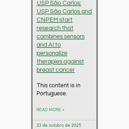
USP São Carlos:
USP São Carlos and
CNPEM start
research that
combines sensors
and AI to
personalize
therapies against
breast cancer
This content is in
Portuguese.
READ MORE »
23 de outubro de 2025