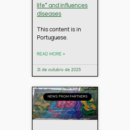
life” and influences
diseases
This content is in
Portuguese.
READ MORE »
31 de outubro de 2025
NEWS FROM PARTNERS