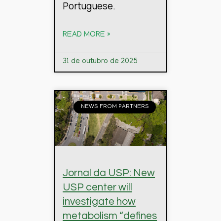
Portuguese.
READ MORE »
31 de outubro de 2025
NEWS FROM PARTNERS
Jornal da USP: New
USP center will
investigate how
metabolism “defines