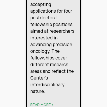
accepting
applications for four
postdoctoral
fellowship positions
aimed at researchers
interested in
advancing precision
oncology. The
fellowships cover
different research
areas and reflect the
Center’s
interdisciplinary
nature.
READ MORE »