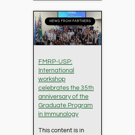
NEWS FROM PARTNERS
FMRP-USP:
International
workshop
celebrates the 35th
anniversary of the
Graduate Program
in Immunology
This content is in