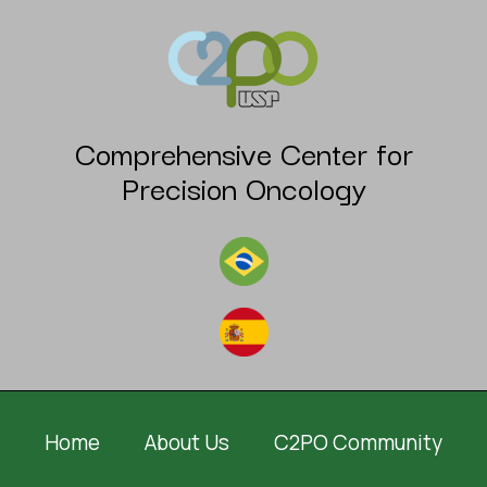
Comprehensive Center for
Precision Oncology
Home
About Us
C2PO Community