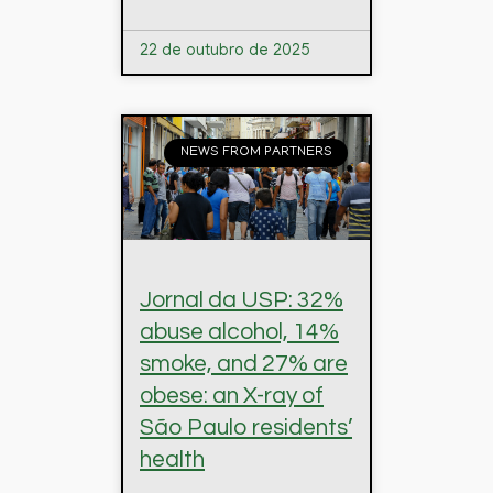
22 de outubro de 2025
NEWS FROM PARTNERS
Jornal da USP: 32%
abuse alcohol, 14%
smoke, and 27% are
obese: an X-ray of
São Paulo residents’
health