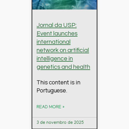
Jornal da USP:
Event launches
international
network on artificial
intelligence in
genetics and health
This content is in
Portuguese.
READ MORE »
3 de novembro de 2025