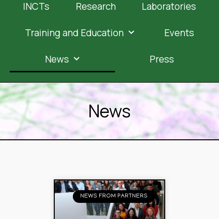
INCTs
Research
Laboratories
Training and Education
Events
News
Press
News
NEWS FROM PARTNERS