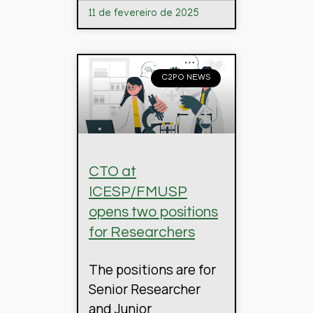
11 de fevereiro de 2025
C2PO NEWS
CTO at
ICESP/FMUSP
opens two positions
for Researchers
The positions are for
Senior Researcher
and Junior