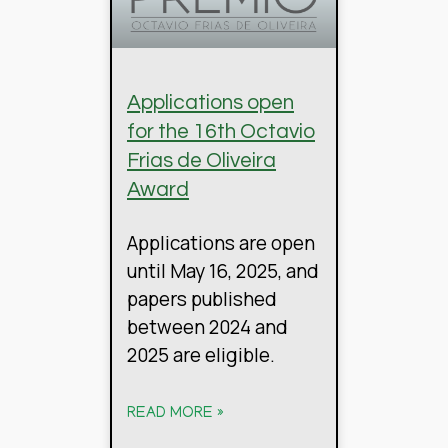
Applications open
for the 16th Octavio
Frias de Oliveira
Award
Applications are open
until May 16, 2025, and
papers published
between 2024 and
2025 are eligible.
READ MORE »