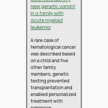
new genetic variant
in a family with
acute myeloid
leukemia
A rare case of
hematological cancer
was described based
on a child and five
other family
members; genetic
testing prevented
transplantation and
enabled personalized
treatment with
remission.