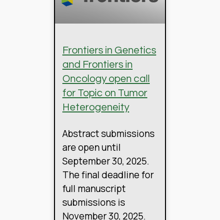
Frontiers in Genetics
and Frontiers in
Oncology open call
for Topic on Tumor
Heterogeneity
Abstract submissions
are open until
September 30, 2025.
The final deadline for
full manuscript
submissions is
November 30, 2025.