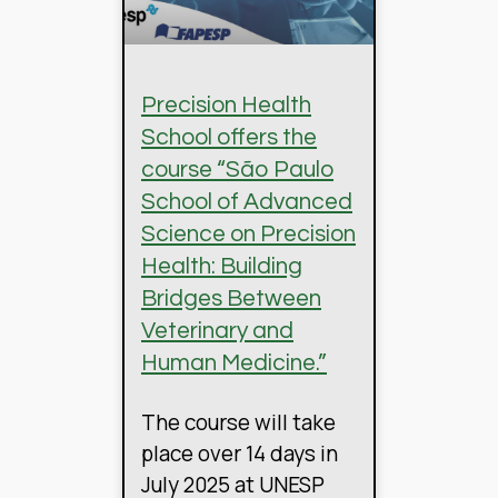
Precision Health
School offers the
course “São Paulo
School of Advanced
Science on Precision
Health: Building
Bridges Between
Veterinary and
Human Medicine.”
The course will take
place over 14 days in
July 2025 at UNESP