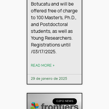
Botucatu and will be
offered free of charge
to 100 Master’s, Ph.D.,
and Postdoctoral
students, as well as
Young Researchers.
Registrations until
/03/17/2025.
READ MORE »
29 de janeiro de 2025
C2PO NEWS