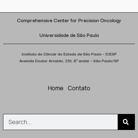
Comprehensive Center for Precision Oncology
Universidade de São Paulo
Instituto do Câncer do Estado de São Paulo – ICESP
Avenida Doutor Arnaldo, 251, 8º andar – São Paulo/SP
Home
Contato