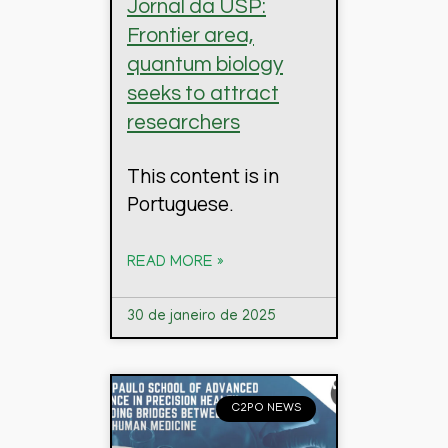
Jornal da USP:
Frontier area,
quantum biology
seeks to attract
researchers
This content is in
Portuguese.
READ MORE »
30 de janeiro de 2025
C2PO NEWS