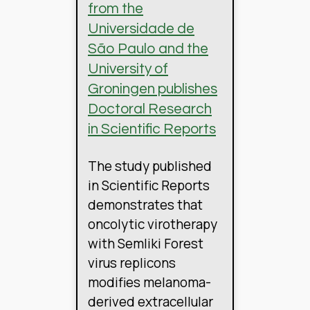
from the
Universidade de
São Paulo and the
University of
Groningen publishes
Doctoral Research
in Scientific Reports
The study published
in Scientific Reports
demonstrates that
oncolytic virotherapy
with Semliki Forest
virus replicons
modifies melanoma-
derived extracellular