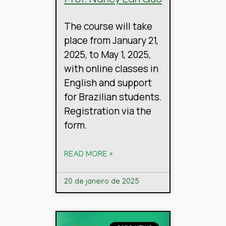
The course will take
place from January 21,
2025, to May 1, 2025,
with online classes in
English and support
for Brazilian students.
Registration via the
form.
READ MORE »
20 de janeiro de 2025