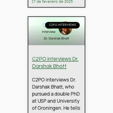
17 de fevereiro de 2025
C2PO INTERVIEWS
C2PO interviews Dr.
Darshak Bhatt
C2PO interviews Dr.
Darshak Bhatt, who
pursued a double PhD
at USP and University
of Groningen. He tells