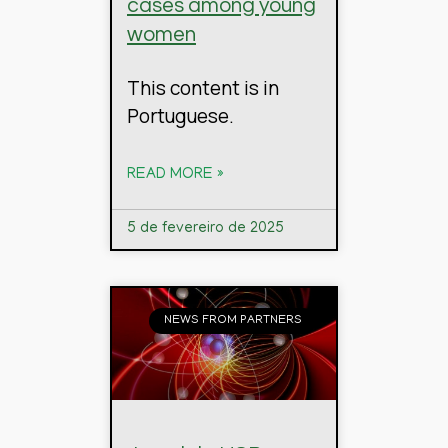
cases among young
women
This content is in
Portuguese.
READ MORE »
5 de fevereiro de 2025
NEWS FROM PARTNERS