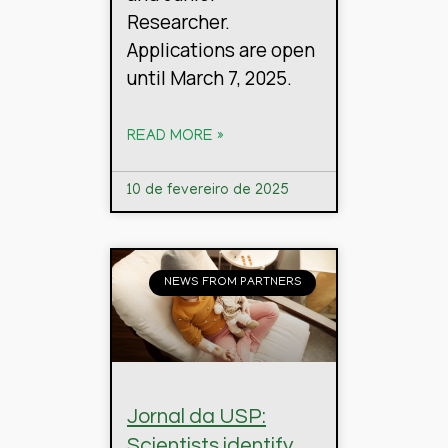
Researcher.
Applications are open
until March 7, 2025.
READ MORE »
10 de fevereiro de 2025
NEWS FROM PARTNERS
Jornal da USP:
Scientists identify