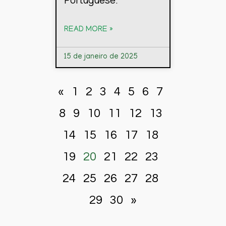
READ MORE »
15 de janeiro de 2025
«
1
2
3
4
5
6
7
8
9
10
11
12
13
14
15
16
17
18
19
20
21
22
23
24
25
26
27
28
29
30
»