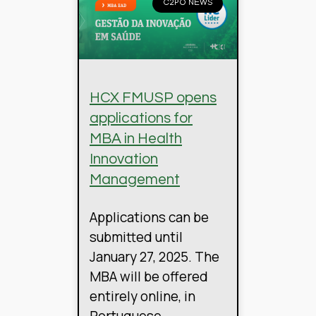
C2PO NEWS
HCX FMUSP opens
applications for
MBA in Health
Innovation
Management
Applications can be
submitted until
January 27, 2025. The
MBA will be offered
entirely online, in
Portuguese.