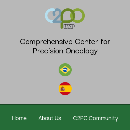
Comprehensive Center for
Precision Oncology
Home
About Us
C2PO Community