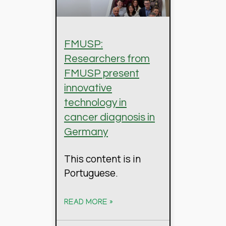
FMUSP:
Researchers from
FMUSP present
innovative
technology in
cancer diagnosis in
Germany
This content is in
Portuguese.
READ MORE »