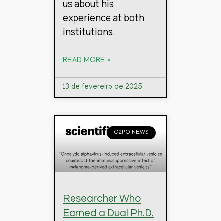
us about his
experience at both
institutions.
READ MORE »
13 de fevereiro de 2025
C2PO NEWS
Researcher Who
Earned a Dual Ph.D.