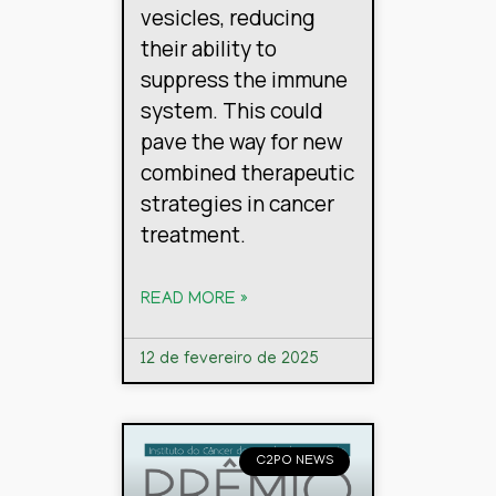
vesicles, reducing
their ability to
suppress the immune
system. This could
pave the way for new
combined therapeutic
strategies in cancer
treatment.
READ MORE »
12 de fevereiro de 2025
C2PO NEWS