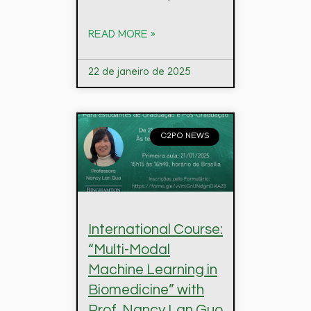
READ MORE »
22 de janeiro de 2025
C2PO NEWS
International Course:
“Multi-Modal
Machine Learning in
Biomedicine” with
Prof. Nancy Lan Guo