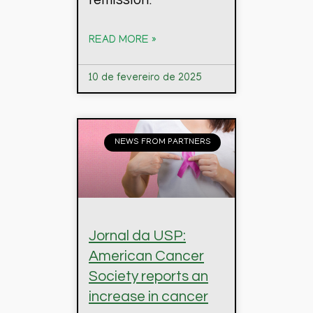
READ MORE »
10 de fevereiro de 2025
NEWS FROM PARTNERS
Jornal da USP:
American Cancer
Society reports an
increase in cancer